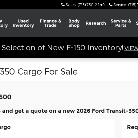
Sales
:
(715) 750-2249
Service
:
(715)
w
Used
Finance &
Body
Service &
Research
tory
Inventory
Trade
Shop
Parts
Selection of New F-150 Inventory!
VIEW
-350 Cargo For Sale
,600
 and get a quote on a new 2026 Ford Transit-350
argo
Req