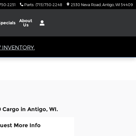
 750-2251
Parts
:
(715) 750-2248
2530 Neva Road
Antigo
,
WI
54409
About
Specials
Us
 INVENTORY.
 Cargo in Antigo, WI.
uest More Info