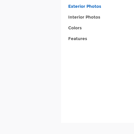
Exterior Photos
Interior Photos
Colors
Features