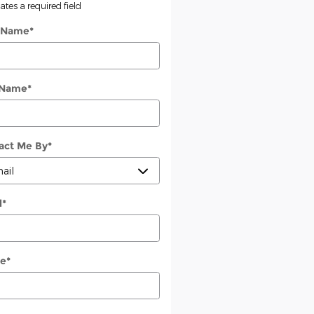
cates a required field
t Name
*
 Name
*
act Me By
*
l
*
e
*