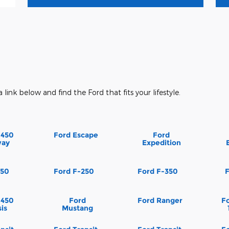
a link below and find the Ford that fits your lifestyle.
-450
Ford Escape
Ford
way
Expedition
150
Ford F-250
Ford F-350
-450
Ford
Ford Ranger
Fo
is
Mustang