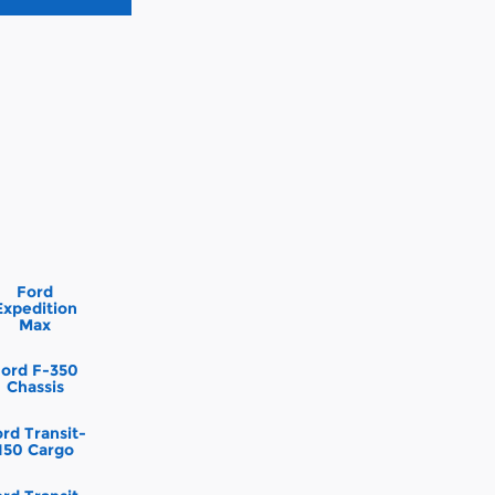
Ford
Expedition
Max
Ford F-350
Chassis
rd Transit-
150 Cargo