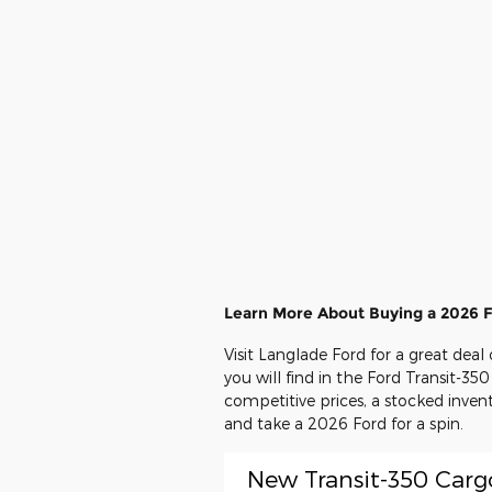
Learn More About Buying a 2026 F
Visit Langlade Ford for a great dea
you will find in the Ford Transit-350
competitive prices, a stocked inven
and take a 2026 Ford for a spin.
New Transit-350 Carg