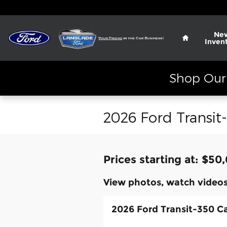
Skip to main content
Home
Ne
Inven
Shop Our 
2026 Ford Transit
Prices starting at: $50
View photos, watch videos
2026 Ford Transit-350 C