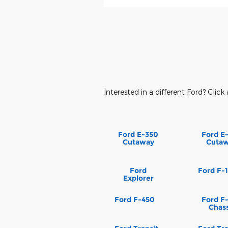
Interested in a different Ford? Click 
Ford E-350
Ford E
Cutaway
Cuta
Ford
Ford F-
Explorer
Ford F-450
Ford F
Chass