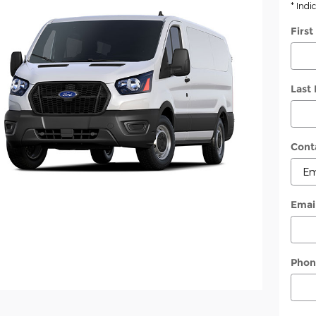
* Indi
Firs
Last
Cont
Emai
Phon