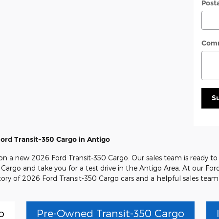
Post
Com
S
ord Transit-350 Cargo in Antigo
l on a new 2026 Ford Transit-350 Cargo. Our sales team is ready to
 Cargo and take you for a test drive in the Antigo Area. At our Ford
tory of 2026 Ford Transit-350 Cargo cars and a helpful sales team
o
Pre-Owned Transit-350 Cargo