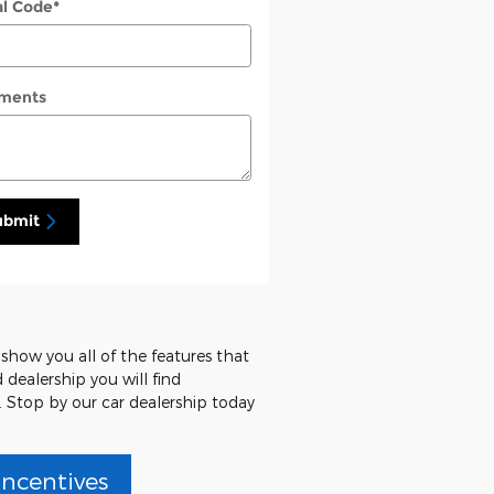
al Code
*
ments
ubmit
 show you all of the features that
 dealership you will find
. Stop by our car dealership today
Incentives