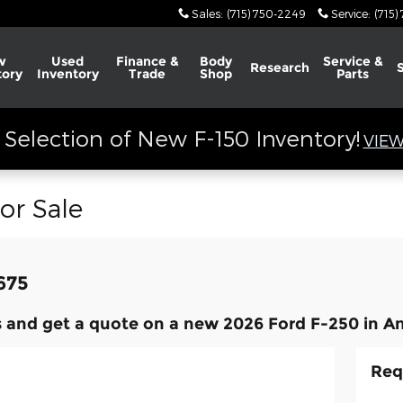
Sales
:
(715) 750-2249
Service
:
(715)
w
Used
Finance &
Body
Service &
Research
tory
Inventory
Trade
Shop
Parts
Selection of New F-150 Inventory!
VIEW
or Sale
,675
 and get a quote on a new 2026 Ford F-250 in An
Req