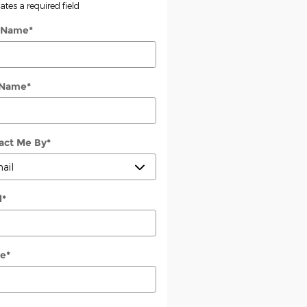
cates a required field
t Name
*
 Name
*
act Me By
*
l
*
e
*