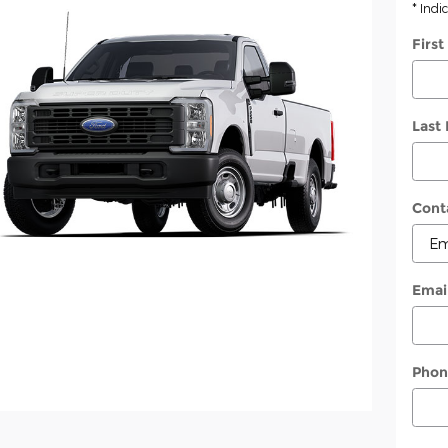
* Indi
Firs
Last
Cont
Emai
Phon