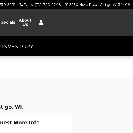
 750-2251
Parts
:
(715) 750-2248
2530 Neva Road
Antigo
,
WI
54409
About
Specials
Us
 INVENTORY.
tigo, WI.
uest More Info