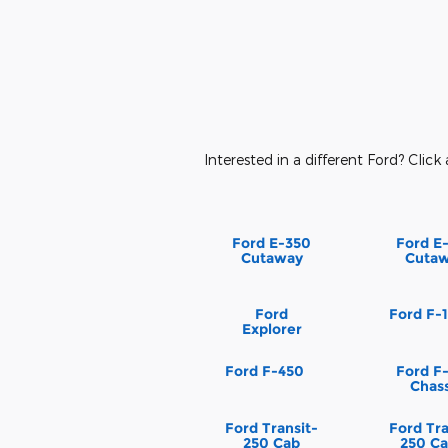
Interested in a different Ford? Click 
Ford E-350
Ford E
Cutaway
Cuta
Ford
Ford F-
Explorer
Ford F-450
Ford F
Chass
Ford Transit-
Ford Tra
250 Cab
250 Ca