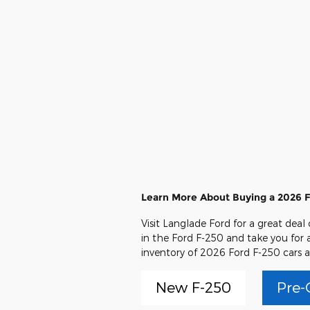
Learn More About Buying a 2026 F
Visit Langlade Ford for a great deal
in the Ford F-250 and take you for a
inventory of 2026 Ford F-250 cars a
New F-250
Pre-