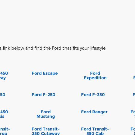
a link below and find the Ford that fits your lifestyle.
-450
Ford Escape
Ford
way
Expedition
150
Ford F-250
Ford F-350
-450
Ford
Ford Ranger
Fo
is
Mustang
nsit-
Ford Transit-
Ford Transit-
Fo
rgo
250 Cutaway
350 Cab