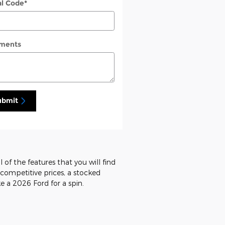
al Code
*
ments
ubmit
 of the features that you will find
d competitive prices, a stocked
e a 2026 Ford for a spin.