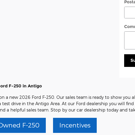
Post
Com
S
ord F-250 in Antigo
 on a new 2026 Ford F-250. Our sales team is ready to show you all
 test drive in the Antigo Area. At our Ford dealership you will fin
nd a helpful sales team. Stop by our car dealership today and tak
Owned F-250
Incentives