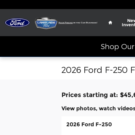
Skip to main content
Home
Ne
Inven
Shop Our 
2026 Ford F-250 F
Prices starting at: $45
View photos, watch videos
2026 Ford F-250