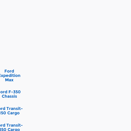
Ford
Expedition
Max
Ford F-350
Chassis
rd Transit-
150 Cargo
rd Transit-
350 Cargo