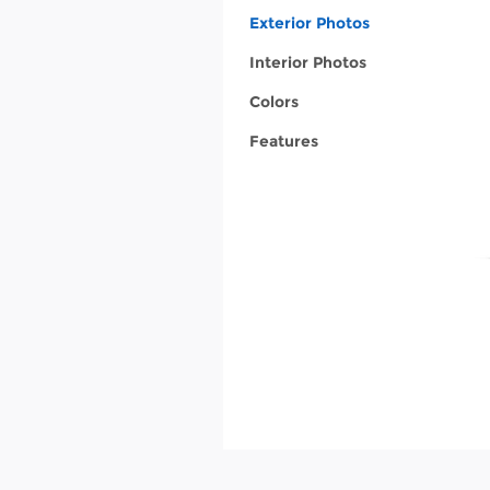
Exterior Photos
Interior Photos
Colors
Features