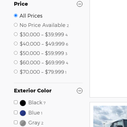
Price
All Prices
No Price Available
2
$30,000 – $39,999
4
$40,000 – $49,999
6
$50,000 – $59,999
3
$60,000 – $69,999
4
$70,000 – $79,999
1
Exterior Color
Black
7
Blue
1
Gray
2