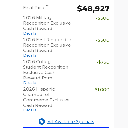
$48,927
**
Final Price
2026 Military
-$500
Recognition Exclusive
Cash Reward
Details
2026 First Responder
-$500
Recognition Exclusive
Cash Reward
Details
2026 College
-$750
Student Recognition
Exclusive Cash
Reward Pgm.
Details
2026 Hispanic
-$1,000
Chamber of
Commerce Exclusive
Cash Reward
Details
All Available Specials