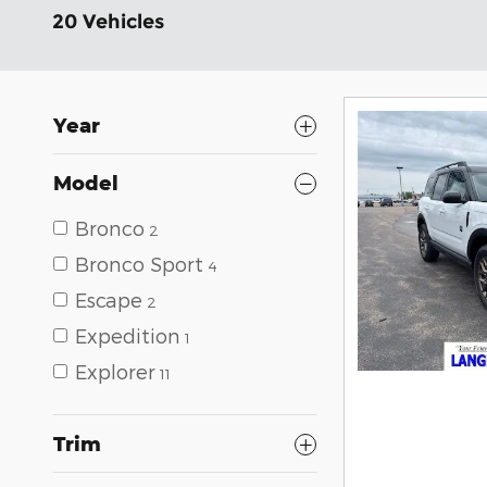
20 Vehicles
Year
Model
Bronco
2
Bronco Sport
4
Escape
2
Expedition
1
Explorer
11
Trim