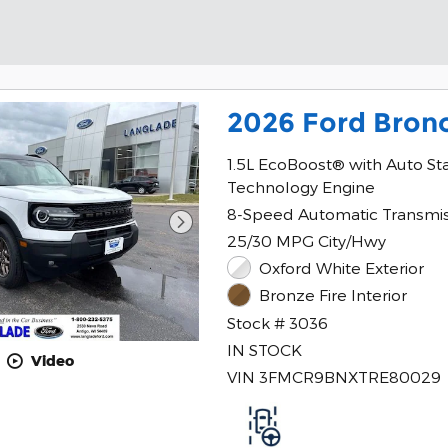
2026 Ford Bron
1.5L EcoBoost® with Auto St
Technology Engine
8-Speed Automatic Transmi
25/30 MPG City/Hwy
Oxford White Exterior
Bronze Fire Interior
Stock # 3036
IN STOCK
Video
VIN 3FMCR9BNXTRE80029