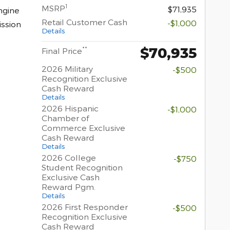
1
MSRP
$71,935
ngine
Retail Customer Cash
-$1,000
ssion
Details
$70,935
**
Final Price
2026 Military
-$500
Recognition Exclusive
Cash Reward
Details
2026 Hispanic
-$1,000
Chamber of
Commerce Exclusive
Cash Reward
Details
2026 College
-$750
Student Recognition
Exclusive Cash
Reward Pgm.
Details
2026 First Responder
-$500
Recognition Exclusive
Cash Reward