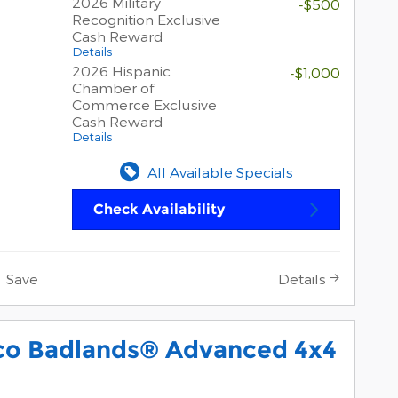
2026 Military
-$500
Recognition Exclusive
Cash Reward
Details
2026 Hispanic
-$1,000
Chamber of
Commerce Exclusive
Cash Reward
Details
All Available Specials
Check Availability
Save
Details
co Badlands® Advanced 4x4