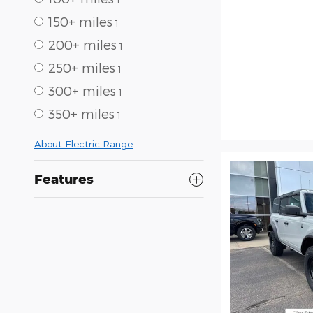
150+ miles
1
200+ miles
1
250+ miles
1
300+ miles
1
350+ miles
1
About Electric Range
Features