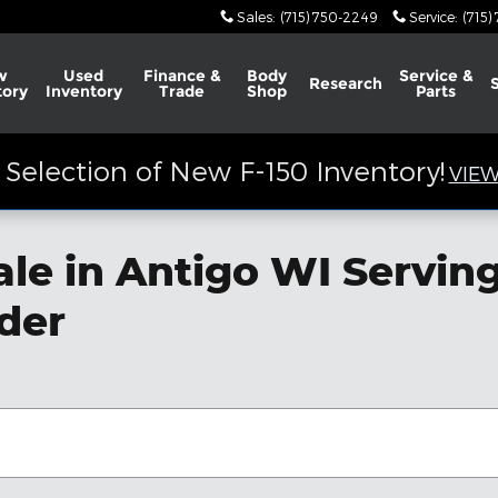
Sales
:
(715) 750-2249
Service
:
(715)
w
Used
Finance &
Body
Service &
Research
tory
Inventory
Trade
Shop
Parts
Selection of New F-150 Inventory!
VIEW
ale in Antigo WI Servi
nder