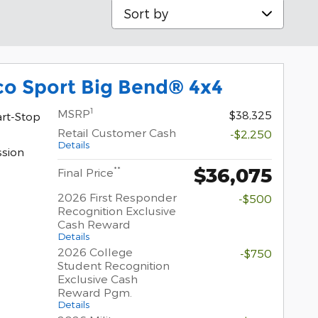
Sort by
co Sport Big Bend® 4x4
1
MSRP
$38,325
art-Stop
Retail Customer Cash
-$2,250
Details
ssion
$36,075
**
Final Price
2026 First Responder
-$500
Recognition Exclusive
Cash Reward
Details
2026 College
-$750
Student Recognition
Exclusive Cash
Reward Pgm.
Details