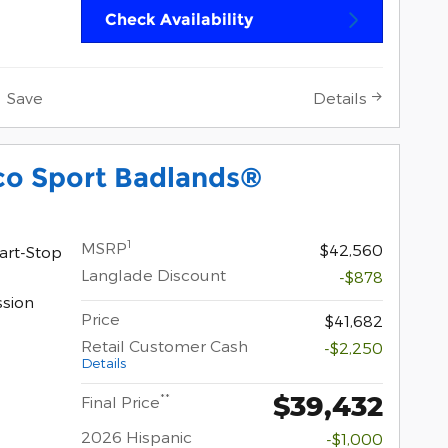
Check Availability
Save
Details
co Sport Badlands®
1
MSRP
$42,560
art-Stop
Langlade Discount
-$878
ssion
Price
$41,682
Retail Customer Cash
-$2,250
Details
$39,432
**
Final Price
2026 Hispanic
-$1,000