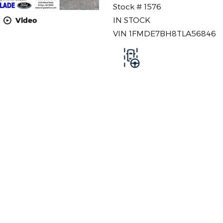
Stock # 1576
IN STOCK
Video
VIN 1FMDE7BH8TLA56846