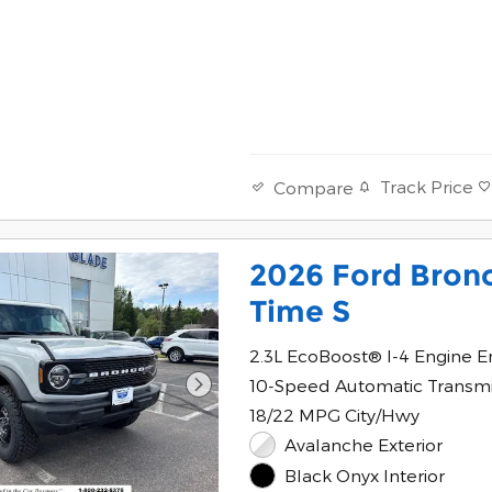
Track Price
Compare
2026 Ford Bronc
Time S
2.3L EcoBoost® I-4 Engine E
10-Speed Automatic Transmi
18/22 MPG City/Hwy
Avalanche Exterior
Black Onyx Interior