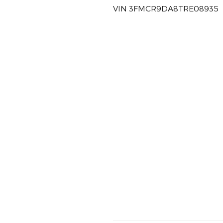
VIN 3FMCR9DA8TRE08935