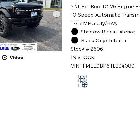
2.7L EcoBoost® V6 Engine E
10-Speed Automatic Transmi
17/17 MPG City/Hwy
Shadow Black Exterior
Black Onyx Interior
Stock # 2606
IN STOCK
Video
VIN 1FMEE9BP6TLB34080