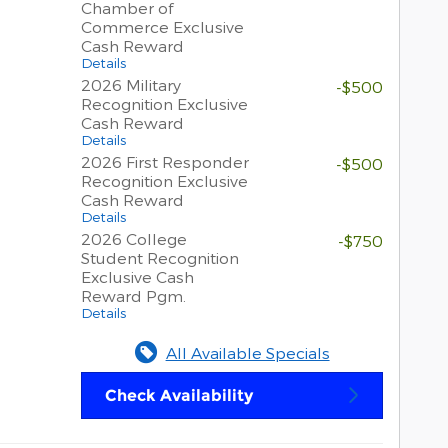
Chamber of
Commerce Exclusive
Cash Reward
Details
2026 Military
-$500
Recognition Exclusive
Cash Reward
Details
2026 First Responder
-$500
Recognition Exclusive
Cash Reward
Details
2026 College
-$750
Student Recognition
Exclusive Cash
Reward Pgm.
Details
All Available Specials
Check Availability