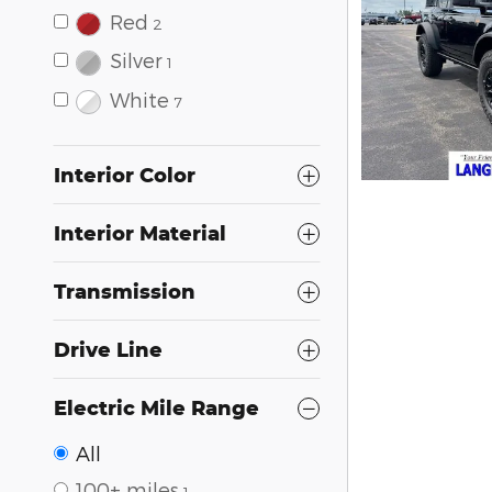
Red
2
Silver
1
White
7
Interior Color
Interior Material
Transmission
Drive Line
Electric Mile Range
All
100+ miles
1