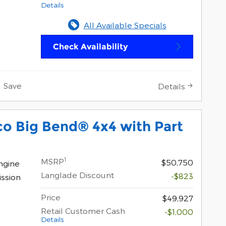
Details
All Available Specials
Check Availability
Save
Details
o Big Bend® 4x4 with Part
1
MSRP
$50,750
ngine
Langlade Discount
-$823
ssion
Price
$49,927
Retail Customer Cash
-$1,000
Details