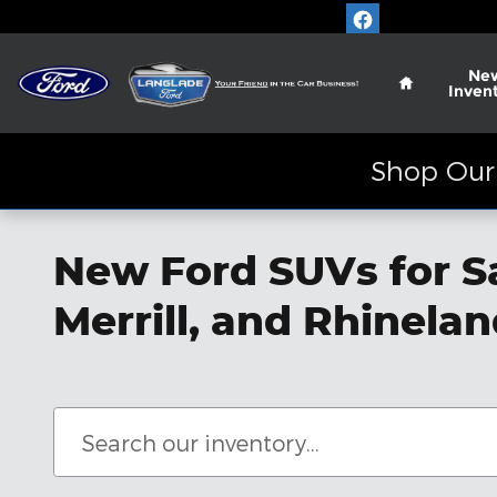
Skip to main content
Home
Ne
Inven
Shop Our 
New Ford SUVs for S
Merrill, and Rhinela