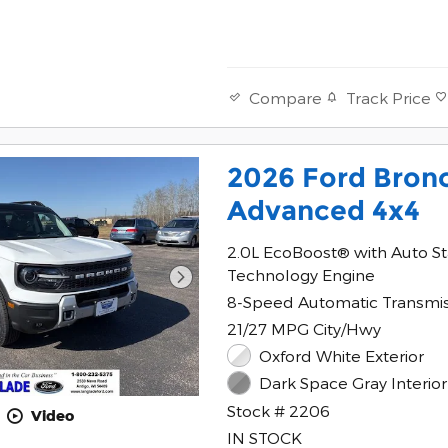
Track Price
Compare
2026 Ford Bron
Advanced 4x4
2.0L EcoBoost® with Auto St
Technology Engine
8-Speed Automatic Transmi
21/27 MPG City/Hwy
Oxford White Exterior
Dark Space Gray Interior
Stock # 2206
Video
IN STOCK