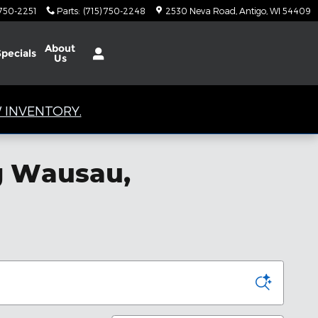
 750-2251
Parts
:
(715) 750-2248
2530 Neva Road
Antigo
,
WI
54409
About
Specials
Us
 INVENTORY.
ng Wausau,