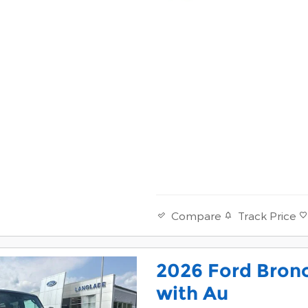
Track Price
Compare
2026 Ford Bron
with Au