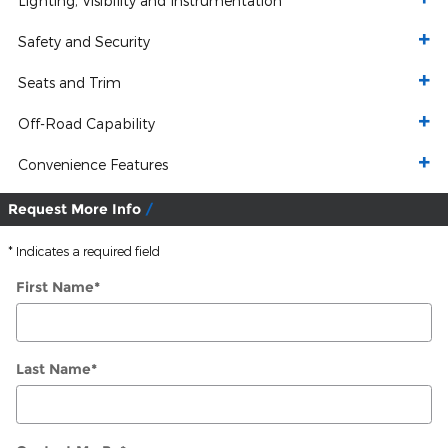
Lighting, Visibility and Instrumentation
Safety and Security
Seats and Trim
Off-Road Capability
Convenience Features
Request More Info
* Indicates a required field
First Name
*
Last Name
*