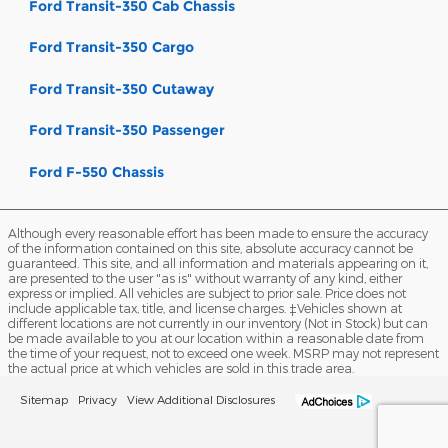
Ford Transit-350 Cab Chassis
Ford Transit-350 Cargo
Ford Transit-350 Cutaway
Ford Transit-350 Passenger
Ford F-550 Chassis
Although every reasonable effort has been made to ensure the accuracy
of the information contained on this site, absolute accuracy cannot be
guaranteed. This site, and all information and materials appearing on it,
are presented to the user "as is" without warranty of any kind, either
express or implied. All vehicles are subject to prior sale. Price does not
include applicable tax, title, and license charges. ‡Vehicles shown at
different locations are not currently in our inventory (Not in Stock) but can
be made available to you at our location within a reasonable date from
the time of your request, not to exceed one week. MSRP may not represent
the actual price at which vehicles are sold in this trade area.
Sitemap
Privacy
View Additional Disclosures