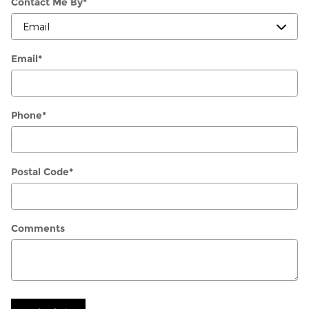
Contact Me By
*
Email
*
Phone
*
Postal Code
*
Comments