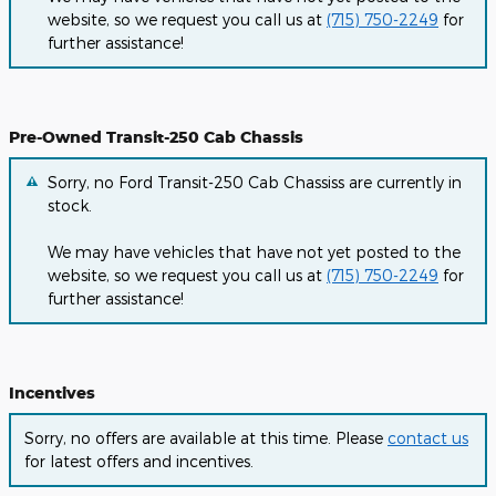
website, so we request you call us at
(715) 750-2249
for
further assistance!
Pre-Owned Transit-250 Cab Chassis
Sorry, no Ford Transit-250 Cab Chassiss are currently in
stock.
We may have vehicles that have not yet posted to the
website, so we request you call us at
(715) 750-2249
for
further assistance!
Incentives
Sorry, no offers are available at this time. Please
contact us
for latest offers and incentives.