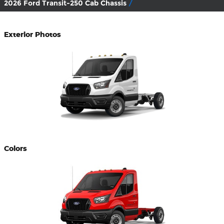
2026 Ford Transit-250 Cab Chassis
Exterior Photos
Colors