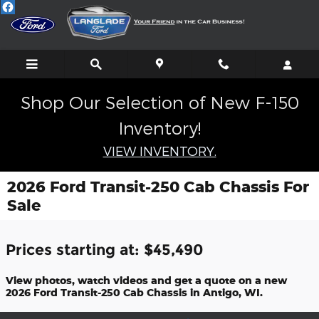
Skip to main content
Shop Our Selection of New F-150
Inventory!
VIEW INVENTORY.
2026 Ford Transit-250 Cab Chassis For
Sale
Prices starting at: $45,490
View photos, watch videos and get a quote on a new
2026 Ford Transit-250 Cab Chassis in Antigo, WI.