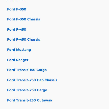
Ford F-350
Ford F-350 Chassis
Ford F-450
Ford F-450 Chassis
Ford Mustang
Ford Ranger
Ford Transit-150 Cargo
Ford Transit-250 Cab Chassis
Ford Transit-250 Cargo
Ford Transit-250 Cutaway