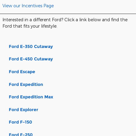
View our Incentives Page
Interested in a different Ford? Click a link below and find the
Ford that fits your lifestyle.
Ford E-350 Cutaway
Ford E-450 Cutaway
Ford Escape
Ford Expedition
Ford Expedition Max
Ford Explorer
Ford F-150
Ford F-250