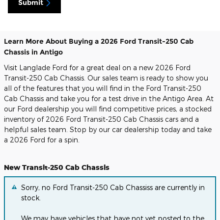
Submit
Learn More About Buying a 2026 Ford Transit-250 Cab
Chassis in Antigo
Visit Langlade Ford for a great deal on a new 2026 Ford
Transit-250 Cab Chassis. Our sales team is ready to show you
all of the features that you will find in the Ford Transit-250
Cab Chassis and take you for a test drive in the Antigo Area. At
our Ford dealership you will find competitive prices, a stocked
inventory of 2026 Ford Transit-250 Cab Chassis cars and a
helpful sales team. Stop by our car dealership today and take
a 2026 Ford for a spin.
New Transit-250 Cab Chassis
Sorry, no Ford Transit-250 Cab Chassiss are currently in
stock.
We may have vehicles that have not yet posted to the