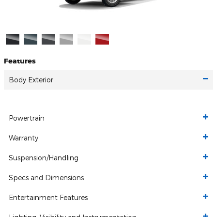
Features
Body Exterior
Powertrain
Warranty
Suspension/Handling
Specs and Dimensions
Entertainment Features