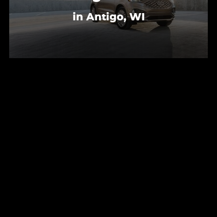
in Antigo, WI