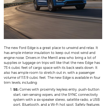
The new Ford Edge is a great place to unwind and relax. It
has ample interior insulation to keep out most wind and
engine noise. Drivers in the Merrill area who bring a lot of
supplies or luggage on trips will like that the new Edge has
73.4 cubic feet of cargo space with its back seats down. It
also has ample room to stretch out in, with a passenger
volume of 113.9 cubic feet. The new Edge is available in four
trim levels, including:
SE:
Comes with proximity keyless entry, push-button
start, rain-sensing wipers, and the SYNC connectivity
system with a six-speaker stereo, satellite radio, a USB
port, Bluetooth, and a Wi-Fi hot spot. Safety features