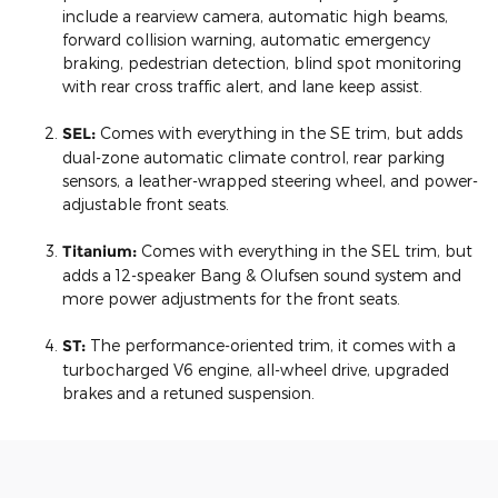
include a rearview camera, automatic high beams,
forward collision warning, automatic emergency
braking, pedestrian detection, blind spot monitoring
with rear cross traffic alert, and lane keep assist.
SEL:
Comes with everything in the SE trim, but adds
dual-zone automatic climate control, rear parking
sensors, a leather-wrapped steering wheel, and power-
adjustable front seats.
Titanium:
Comes with everything in the SEL trim, but
adds a 12-speaker Bang & Olufsen sound system and
more power adjustments for the front seats.
ST:
The performance-oriented trim, it comes with a
turbocharged V6 engine, all-wheel drive, upgraded
brakes and a retuned suspension.