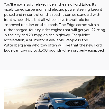
You'll enjoy a soft, relaxed ride in the new Ford Edge. Its
nicely tuned suspension and electric power steering keep it
poised and in control on the road. It comes standard with
front-wheel drive, but all-wheel drive is available for
improved traction on slick roads. The Edge comes with a
turbocharged, four-cylinder engine that will get you 22 mpg
in the city and 29 mpg on the highway. For quicker
acceleration, a V6 motor is available. People in the
Wittenberg area who tow often will like that the new Ford
Edge can tow up to 3,500 pounds when properly equipped.