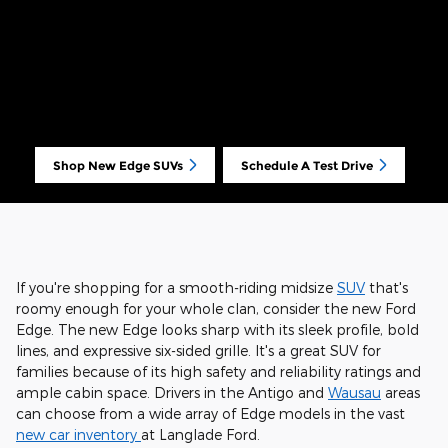
Shop New Edge SUVs
Schedule A Test Drive
If you're shopping for a smooth-riding midsize
SUV
that's
roomy enough for your whole clan, consider the new Ford
Edge. The new Edge looks sharp with its sleek profile, bold
lines, and expressive six-sided grille. It's a great SUV for
families because of its high safety and reliability ratings and
ample cabin space. Drivers in the Antigo and
Wausau
areas
can choose from a wide array of Edge models in the vast
new car inventory
at Langlade Ford.