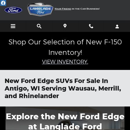
Skip to main content
Shop Our Selection of New F-150
Inventory!
VIEW INVENTORY.
New Ford Edge SUVs For Sale In
Antigo, WI Serving Wausau, Merrill,
and Rhinelander
Explore the New Ford Edge
at Langlade Ford