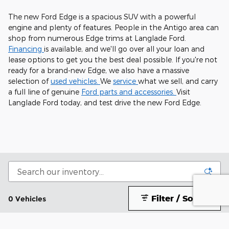
The new Ford Edge is a spacious SUV with a powerful
engine and plenty of features. People in the Antigo area can
shop from numerous Edge trims at Langlade Ford.
Financing
is available, and we'll go over all your loan and
lease options to get you the best deal possible. If you're not
ready for a brand-new Edge, we also have a massive
selection of
used vehicles.
We
service
what we sell, and carry
a full line of genuine
Ford parts and accessories.
Visit
Langlade Ford today, and test drive the new Ford Edge.
Filter / Sort
0 Vehicles