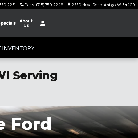
 750-2251
Parts
:
(715) 750-2248
2530 Neva Road
Antigo
,
WI
54409
About
Specials
Us
 INVENTORY.
WI Serving
e Ford