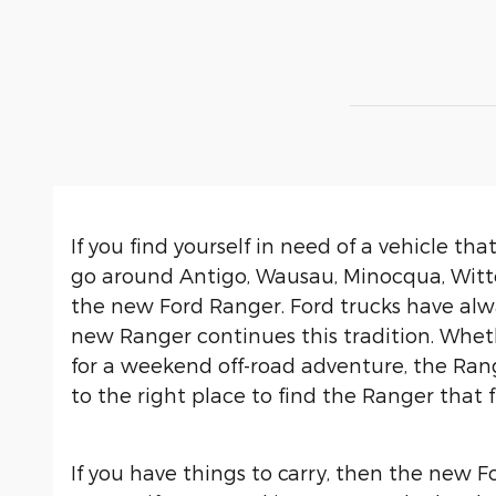
If you find yourself in need of a vehicle th
go around Antigo, Wausau, Minocqua, Witten
the new Ford Ranger. Ford trucks have alwa
new Ranger continues this tradition. Whe
for a weekend off-road adventure, the Ran
to the right place to find the Ranger that f
If you have things to carry, then the new Fo