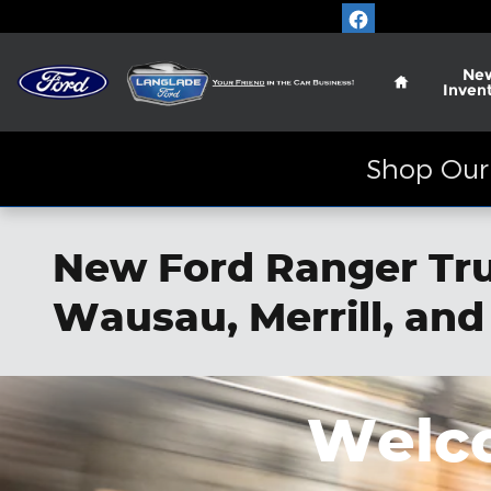
Skip to main content
Home
Ne
Inven
Shop Our 
New Ford Ranger Truc
Wausau, Merrill, and
Welco