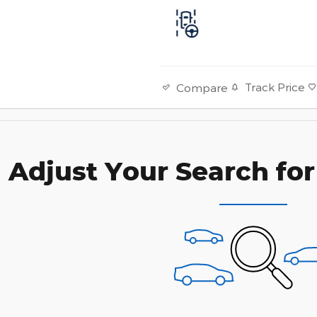
Track Price
Compare
Adjust Your Search for