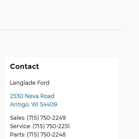
Contact
Langlade Ford
2530 Neva Road
Antigo
,
WI
54409
Sales
:
(715) 750-2249
Service
:
(715) 750-2251
Parts
:
(715) 750-2248