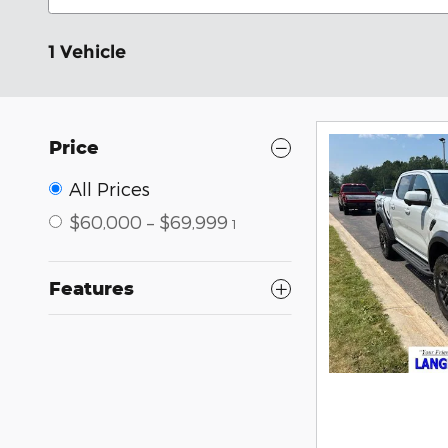
1 Vehicle
Price
All Prices
$60,000 – $69,999
1
Features