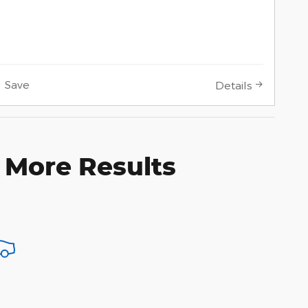
Save
Details
 More Results