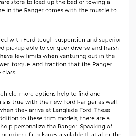
are store to load up the bed or towing a
ine in the Ranger comes with the muscle to
red with Ford tough suspension and superior
zed pickup able to conquer diverse and harsh
s have few limits when venturing out in the
ower, torque, and traction that the Ranger
 class.
ehicle, more options help to find and
his is true with the new Ford Ranger as well.
 when they arrive at Langlade Ford. These
addition to these trim models, there are a
 help personalize the Ranger. Speaking of
 number of packages available that alter the