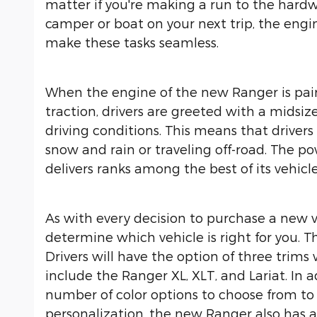
matter if you're making a run to the hardw
camper or boat on your next trip, the eng
make these tasks seamless.
When the engine of the new Ranger is pai
traction, drivers are greeted with a midsi
driving conditions. This means that driver
snow and rain or traveling off-road. The p
delivers ranks among the best of its vehicle
As with every decision to purchase a new v
determine which vehicle is right for you. T
Drivers will have the option of three trims
include the Ranger XL, XLT, and Lariat. In 
number of color options to choose from to
personalization, the new Ranger also has a