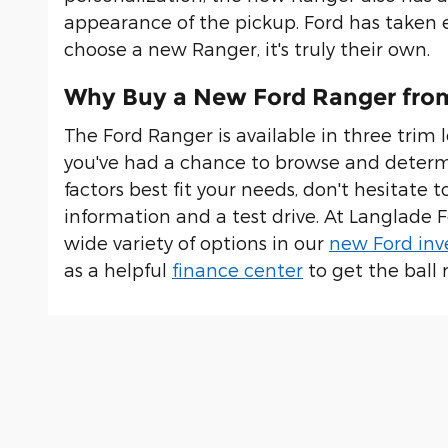
appearance of the pickup. Ford has taken e
choose a new Ranger, it's truly their own.
Why Buy a New Ford Ranger fro
The Ford Ranger is available in three trim l
you've had a chance to browse and determ
factors best fit your needs, don't hesitate 
information and a test drive. At Langlade 
wide variety of options in our
new Ford inv
as a helpful
finance center
to get the ball r