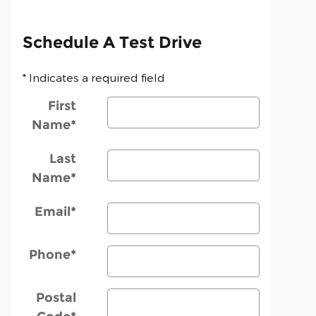
Schedule A Test Drive
* Indicates a required field
First
Name
*
Last
Name
*
Email
*
Phone
*
Postal