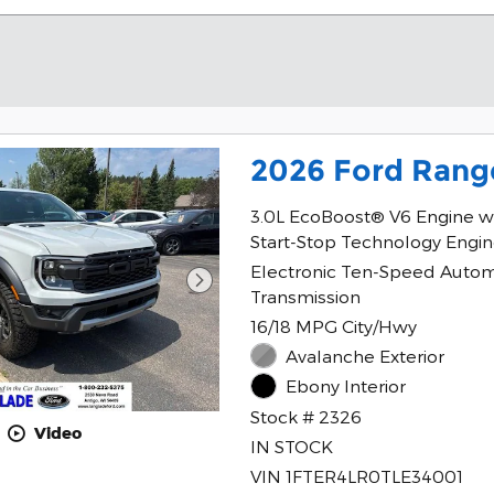
2026 Ford Rang
3.0L EcoBoost® V6 Engine w
Start-Stop Technology Engi
Electronic Ten-Speed Autom
Transmission
16/18 MPG City/Hwy
Avalanche Exterior
Ebony Interior
Stock # 2326
Video
IN STOCK
VIN 1FTER4LR0TLE34001