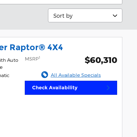
Sort by
er Raptor® 4X4
$60,310
1
MSRP
ith Auto
ne
All Available Specials
atic
Check Availability