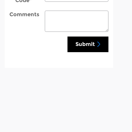
Code
*
Comments
Submit