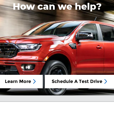
How can we help?
Learn More
Schedule A Test Drive