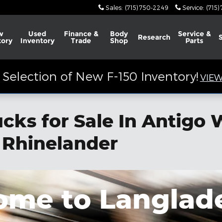
Sales
:
(715) 750-2249
Service
:
(715)
w
Used
Finance &
Body
Service &
Research
tory
Inventory
Trade
Shop
Parts
Selection of New F-150 Inventory!
VIEW
ks for Sale In Antigo 
 Rhinelander
me to Langlad