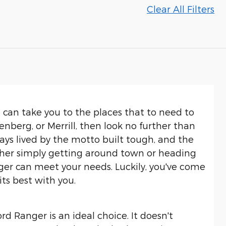
Clear All Filters
at can take you to the places that to need to
berg, or Merrill, then look no further than
ys lived by the motto built tough, and the
ther simply getting around town or heading
ger can meet your needs. Luckily, you've come
its best with you.
rd Ranger is an ideal choice. It doesn't