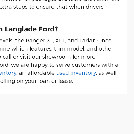
xtra steps to ensure that when drivers
m Langlade Ford?
evels: the Ranger XL, XLT, and Lariat. Once
ine which features, trim model, and other
to call or visit our showroom for more
Ford, we are happy to serve customers with a
entory
, an affordable
used inventory
, as well
olling on your loan or lease.