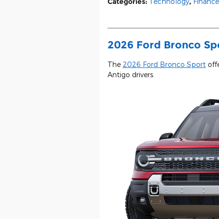
Categories
:
Technology
,
Finance
2026 Ford Bronco Spor
The
2026 Ford Bronco Sport
offe
Antigo drivers.