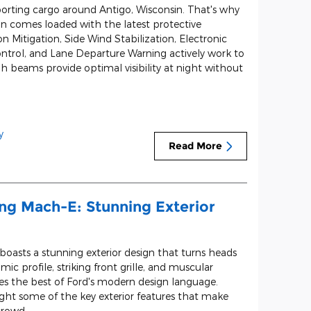
orting cargo around Antigo, Wisconsin. That's why
n comes loaded with the latest protective
on Mitigation, Side Wind Stabilization, Electronic
 Control, and Lane Departure Warning actively work to
h beams provide optimal visibility at night without
y
Read More
ng Mach-E: Stunning Exterior
asts a stunning exterior design that turns heads
mic profile, striking front grille, and muscular
ses the best of Ford's modern design language.
ight some of the key exterior features that make
crowd.