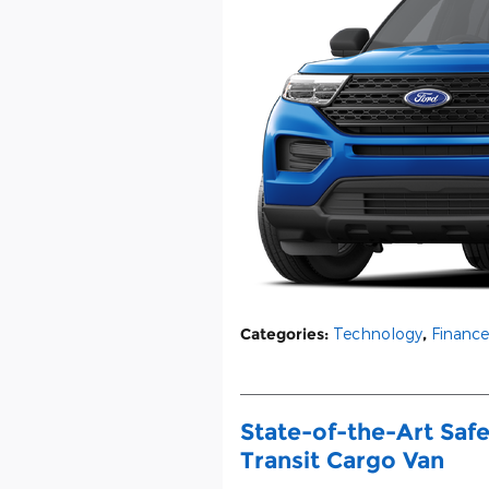
Categories
:
Technology
,
Finance
State-of-the-Art Safe
Transit Cargo Van