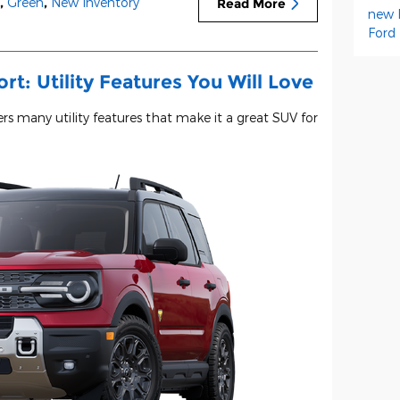
,
Green
,
New Inventory
Read More
new 
Ford
t: Utility Features You Will Love
rs many utility features that make it a great SUV for