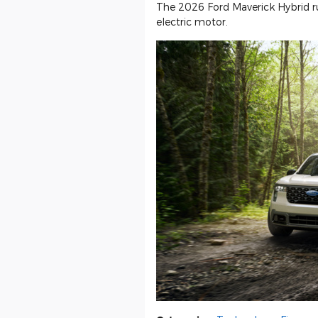
The 2026 Ford Maverick Hybrid run
electric motor.