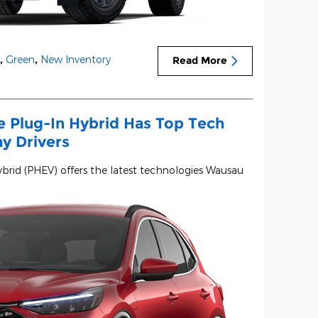
,
Green
,
New Inventory
Read More
 Plug-In Hybrid Has Top Tech
ay Drivers
brid (PHEV) offers the latest technologies Wausau
.