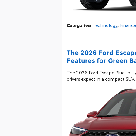
Categories
:
Technology
,
Finance
The 2026 Ford Escape
Features for Green B
The 2026 Ford Escape Plug-In Hy
drivers expect in a compact SUV