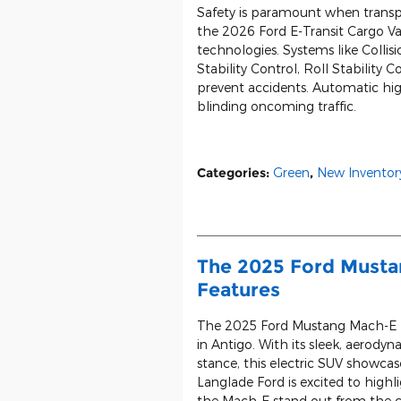
Safety is paramount when transp
the 2026 Ford E-Transit Cargo Va
technologies. Systems like Collisi
Stability Control, Roll Stability
prevent accidents. Automatic hig
blinding oncoming traffic.
Categories
:
Green
,
New Inventor
The 2025 Ford Musta
Features
The 2025 Ford Mustang Mach-E bo
in Antigo. With its sleek, aerodyna
stance, this electric SUV showca
Langlade Ford is excited to highl
the Mach-E stand out from the 