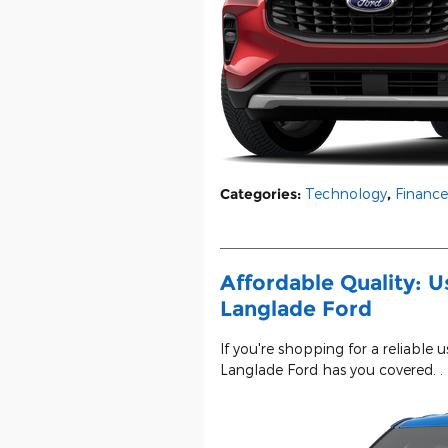
Categories
:
Technology
,
Finance
Affordable Quality: U
Langlade Ford
If you're shopping for a reliable 
Langlade Ford has you covered. .