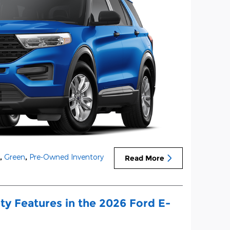
,
Green
,
Pre-Owned Inventory
Read More
ty Features in the 2026 Ford E-