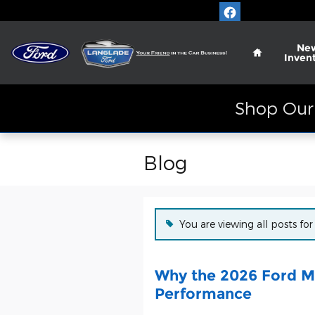
Skip to main content
Home
Ne
Inven
Shop Our 
Blog
You are viewing all posts for
Why the 2026 Ford Ma
Performance