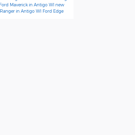
Ford Maverick in Antigo WI
new
 Ranger in Antigo WI
Ford Edge