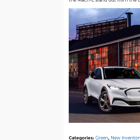
Categories
:
Green
,
New Inventor