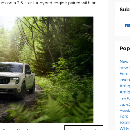
s on a 2.5-liter I-4 hybrid engine paired with an
Sub
RS
Pop
New 
new 
Ford 
inve
Anti
Anti
new F
trucks
Model
Ford
Expl
WI
F