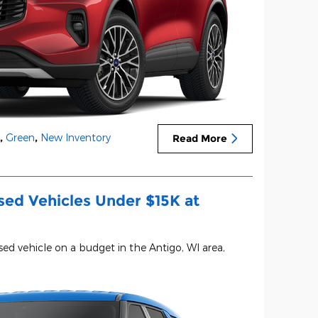
,
Green
,
New Inventory
Read More
sed Vehicles Under $15K at
used vehicle on a budget in the Antigo, WI area,