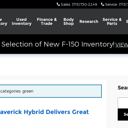
Sales
:
(715) 750-2249
Service
:
(715)
w
Used
Finance &
Body
Service &
Research
tory
Inventory
Trade
Shop
Parts
Selection of New F-150 Inventory!
VIEW
Sea
 categories: green
Sear
verick Hybrid Delivers Great
S