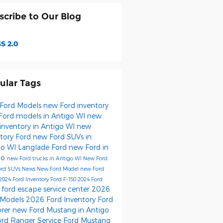
scribe to Our Blog
S 2.0
ular Tags
Ford Models
new Ford inventory
Ford models in Antigo WI
new
inventory in Antigo WI
new
ntory
Ford
new Ford SUVs in
go WI
Langlade Ford
new Ford in
go
new Ford trucks in Antigo WI
New Ford
ord SUVs
News
New Ford Model
new Ford
2024 Ford Inventory
Ford F-150
2024 Ford
ford escape
service center
2026
s
 Models
2026 Ford Inventory
Ford
orer
new Ford Mustang in Antigo
ord Ranger
Service
Ford Mustang