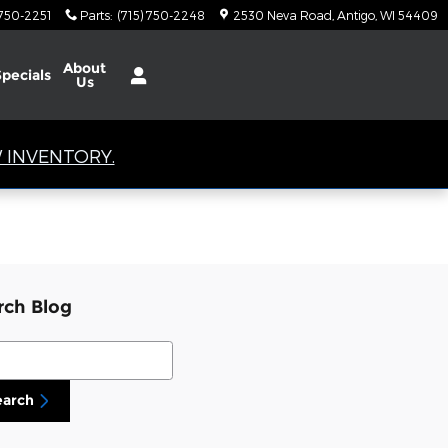
 750-2251
Parts
:
(715) 750-2248
2530 Neva Road
Antigo
,
WI
54409
About
Specials
Us
 INVENTORY.
rch Blog
ch Blog
earch