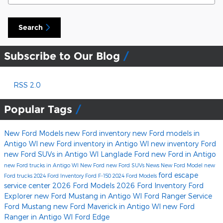
Search
Subscribe to Our Blog
RSS 2.0
Popular Tags
New Ford Models
new Ford inventory
new Ford models in
Antigo WI
new Ford inventory in Antigo WI
new inventory
Ford
new Ford SUVs in Antigo WI
Langlade Ford
new Ford in Antigo
new Ford trucks in Antigo WI
New Ford
new Ford SUVs
News
New Ford Model
new
ford escape
Ford trucks
2024 Ford Inventory
Ford F-150
2024 Ford Models
service center
2026 Ford Models
2026 Ford Inventory
Ford
Explorer
new Ford Mustang in Antigo WI
Ford Ranger
Service
Ford Mustang
new Ford Maverick in Antigo WI
new Ford
Ranger in Antigo WI
Ford Edge