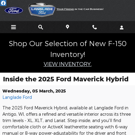
Skip to main content
Shop Our Selection of New F-150
Inventory!
VIEW INVENTORY.
Inside the 2025 Ford Maverick Hybrid
Wednesday, 05 March, 2025
Langlade Ford
The 2025 Ford Maverick Hybrid, available at Langlade Ford in
Antigo, WI, offers a refined and versatile interior across its three
trim levels - XL, XLT, and Lariat. Step inside, and you'll find
comfortable cloth or ActiveX leatherette seating with 6-way
manual or 8-way power-adjustability for the driver and front