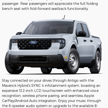
passenger. Rear passengers will appreciate the full folding
bench seat with fold-forward seatback functionality.
Stay connected on your drives through Antigo with the
Maverick Hybrid's SYNC 4 infotainment system, boasting an
expansive 13.2-inch LCD touchscreen with enhanced voice
recognition, wireless phone pairing, and seamless Apple
CarPlay/Android Auto integration. Enjoy your music through
the 6-speaker audio system or upgrade to the available 8-