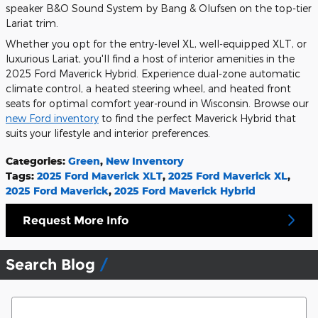
speaker B&O Sound System by Bang & Olufsen on the top-tier
Lariat trim.
Whether you opt for the entry-level XL, well-equipped XLT, or
luxurious Lariat, you'll find a host of interior amenities in the
2025 Ford Maverick Hybrid. Experience dual-zone automatic
climate control, a heated steering wheel, and heated front
seats for optimal comfort year-round in Wisconsin. Browse our
new Ford inventory
to find the perfect Maverick Hybrid that
suits your lifestyle and interior preferences.
Categories
:
Green
,
New Inventory
Tags
:
2025 Ford Maverick XLT
,
2025 Ford Maverick XL
,
2025 Ford Maverick
,
2025 Ford Maverick Hybrid
Request More Info
Search Blog
Search Blog