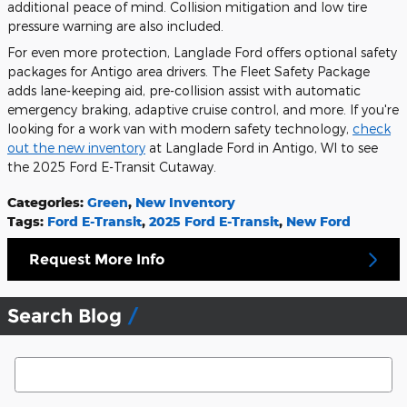
additional peace of mind. Collision mitigation and low tire
pressure warning are also included.
For even more protection, Langlade Ford offers optional safety
packages for Antigo area drivers. The Fleet Safety Package
adds lane-keeping aid, pre-collision assist with automatic
emergency braking, adaptive cruise control, and more. If you're
looking for a work van with modern safety technology,
check
out the new inventory
at Langlade Ford in Antigo, WI to see
the 2025 Ford E-Transit Cutaway.
Categories
:
Green
,
New Inventory
Tags
:
Ford E-Transit
,
2025 Ford E-Transit
,
New Ford
Request More Info
Search Blog
Search Blog