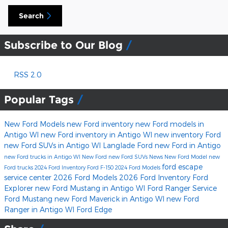
Search
Subscribe to Our Blog
RSS 2.0
Popular Tags
New Ford Models
new Ford inventory
new Ford models in
Antigo WI
new Ford inventory in Antigo WI
new inventory
Ford
new Ford SUVs in Antigo WI
Langlade Ford
new Ford in Antigo
new Ford trucks in Antigo WI
New Ford
new Ford SUVs
News
New Ford Model
new
ford escape
Ford trucks
2024 Ford Inventory
Ford F-150
2024 Ford Models
service center
2026 Ford Models
2026 Ford Inventory
Ford
Explorer
new Ford Mustang in Antigo WI
Ford Ranger
Service
Ford Mustang
new Ford Maverick in Antigo WI
new Ford
Ranger in Antigo WI
Ford Edge