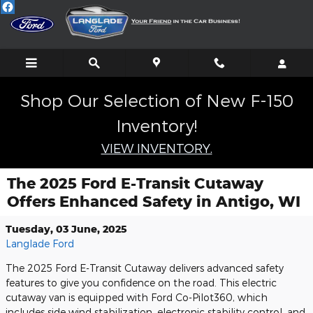
Skip to main content
Shop Our Selection of New F-150
Inventory!
VIEW INVENTORY.
The 2025 Ford E-Transit Cutaway
Offers Enhanced Safety in Antigo, WI
Tuesday, 03 June, 2025
Langlade Ford
The 2025 Ford E-Transit Cutaway delivers advanced safety
features to give you confidence on the road. This electric
cutaway van is equipped with Ford Co-Pilot360, which
includes side wind stabilization, electronic stability control, and