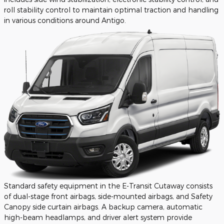
roll stability control to maintain optimal traction and handling
in various conditions around Antigo.
Standard safety equipment in the E-Transit Cutaway consists
of dual-stage front airbags, side-mounted airbags, and Safety
Canopy side curtain airbags. A backup camera, automatic
high-beam headlamps, and driver alert system provide