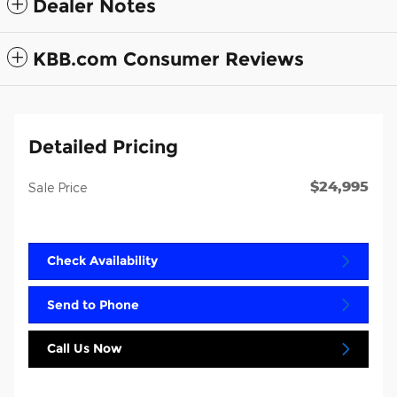
Dealer Notes
KBB.com Consumer Reviews
Detailed Pricing
$24,995
Sale Price
Check Availability
Send to Phone
Call Us Now