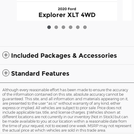
2020 Ford
Explorer XLT 4WD
$20,995
Included Packages & Accessories
Standard Features
Although every reasonable effort has been made to ensure the accuracy
of the information contained on this site, absolute accuracy cannot be
guaranteed. This site, and all information and materials appearing on it,
are presented to the user "as is" without warranty of any kind, either
express or implied. All vehicles are subject to prior sale. Price does not
include applicable tax, title, and license charges. ‡Vehicles shown at
different locations are not currently in our inventory (Not in Stock) but can
be made available to you at our location within a reasonable date from
the time of your request, not to exceed one week. MSRP may not represent
the actual price at which vehicles are sold in this trade area.