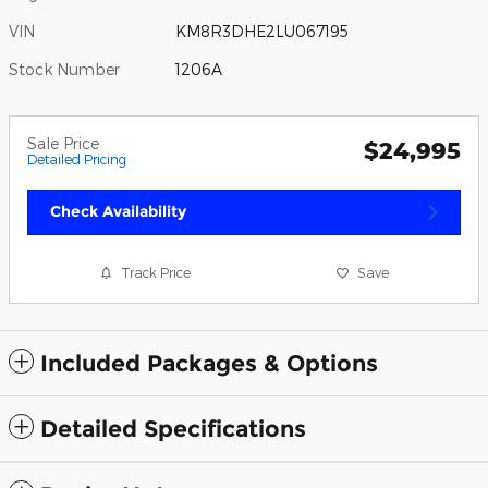
VIN
KM8R3DHE2LU067195
Stock Number
1206A
Sale Price
$24,995
Detailed Pricing
Check Availability
Track Price
Save
Included Packages & Options
Detailed Specifications