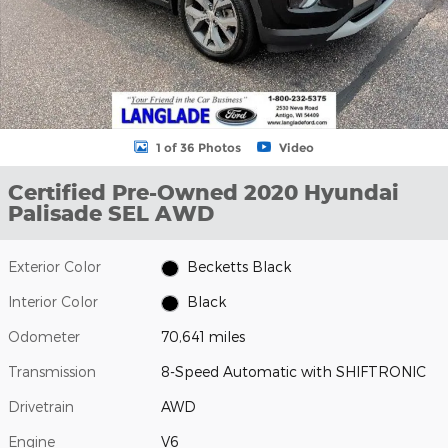
1 of 36 Photos
Video
Certified Pre-Owned 2020 Hyundai
Palisade SEL AWD
Exterior Color
Becketts Black
Interior Color
Black
Odometer
70,641 miles
Transmission
8-Speed Automatic with SHIFTRONIC
Drivetrain
AWD
Engine
V6