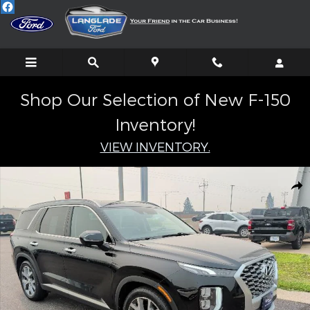
Skip to main content
Shop Our Selection of New F-150
Inventory!
VIEW INVENTORY.
Certified 2020 Hyundai Palisade SEL SUV Photo 1 of 36
Shar