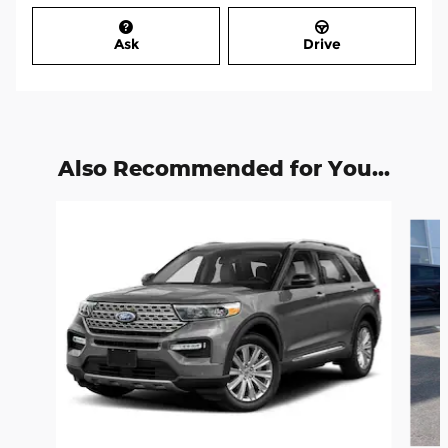
Ask
Drive
Also Recommended for You...
Slide 1 of 6