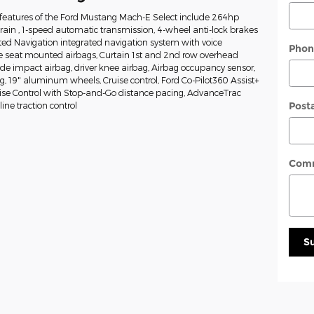
features of the Ford Mustang Mach-E Select include 264hp
train , 1-speed automatic transmission, 4-wheel anti-lock brakes
ed Navigation integrated navigation system with voice
Phon
de seat mounted airbags, Curtain 1st and 2nd row overhead
side impact airbag, driver knee airbag, Airbag occupancy sensor,
ng, 19" aluminum wheels, Cruise control, Ford Co-Pilot360 Assist+
uise Control with Stop-and-Go distance pacing, AdvanceTrac
Post
ine traction control
Com
S