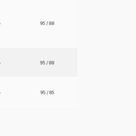
o
95
/ 88
o
95
/ 88
o
95
/ 85