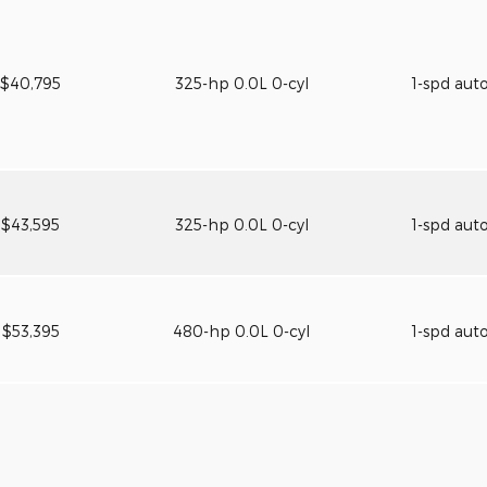
$40,795
325-hp 0.0L 0-cyl
1-spd aut
$43,595
325-hp 0.0L 0-cyl
1-spd aut
$53,395
480-hp 0.0L 0-cyl
1-spd aut