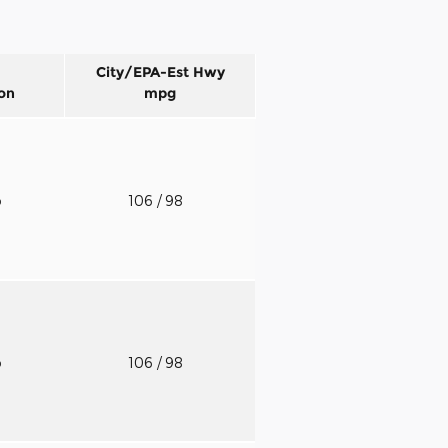
City/EPA-Est Hwy
on
mpg
o
106
/ 98
o
106
/ 98