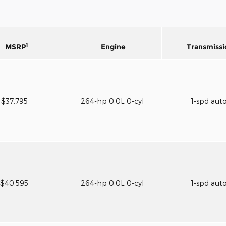
1
MSRP
Engine
Transmissi
$37,795
264-hp 0.0L 0-cyl
1-spd aut
$40,595
264-hp 0.0L 0-cyl
1-spd aut