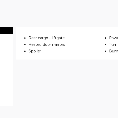
Rear cargo -
liftgate
Powe
Heated door mirrors
Turn 
Spoiler
Bum