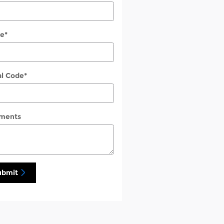
e
*
al Code
*
ments
ubmit