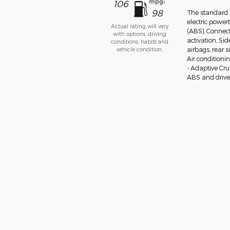
mpg:
106
98
The standard 
electric power
Actual rating will vary
(ABS), Connect
with options, driving
activation, Si
conditions, habits and
vehicle condition.
airbags, rear 
Air conditioni
- Adaptive Cr
ABS and drivel