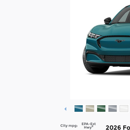
EPA-Est
City mpg:
2026 F
6
Hwy