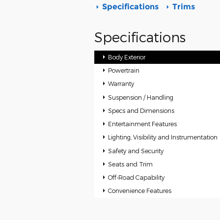
Specifications
Trims
Specifications
Body Exterior
Powertrain
Warranty
Suspension / Handling
Specs and Dimensions
Entertainment Features
Lighting, Visibility and Instrumentation
Safety and Security
Seats and Trim
Off-Road Capability
Convenience Features