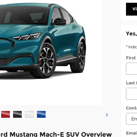
V
Yes,
* Indi
Firs
Last
Cont
Emai
ord Mustang Mach-E SUV Overview