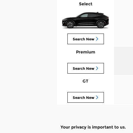
Select
Search New
Premium
Search New
GT
Search New
Your privacy is important to us.