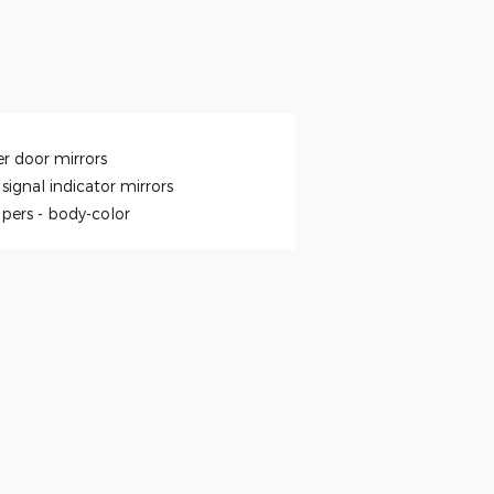
r door mirrors
signal indicator mirrors
pers -
body-color