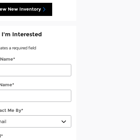
iew New Inventory
 I'm Interested
cates a required field
t Name
*
 Name
*
act Me By
*
l
*