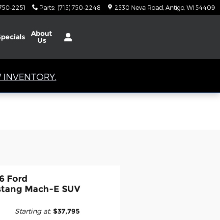
 750-2251
Parts
:
(715) 750-2248
2530 Neva Road
Antigo
,
WI
54409
About
Specials
Us
 INVENTORY.
6 Ford
tang Mach-E SUV
Starting at
:
$37,795