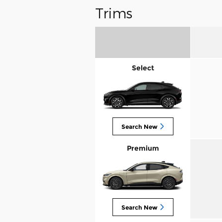
Trims
Select
Search New
Premium
Search New