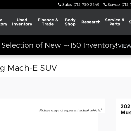
Sales
:
(715) 750-2249
Service
:
(715)
w
Used
Finance &
Body
Service &
Research
tory
Inventory
Trade
Shop
Parts
Selection of New F-150 Inventory!
VIEW
ng Mach-E SUV
202
8
Picture may not represent actual vehicle.
Mus