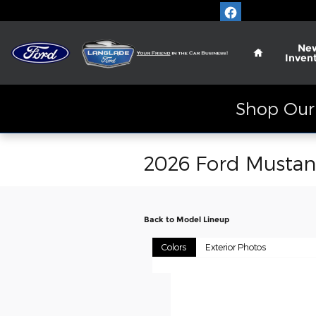
Skip to main content
Home
Ne
Inven
Shop Our 
2026 Ford Musta
Back to Model Lineup
Colors
Exterior Photos