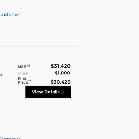
 Customer
$31,420
1
MSRP
$1,000
Offers
on
Final
**
$30,420
Price
View Details