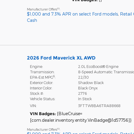
10
Manufacturer Offers
:
$1,000 and 7.3% APR on select Ford models
,
Retail
Cash
2026 Ford Maverick XL AWD
Engine:
2.0L EcoBoost® Engine
Transmission:
8-Speed Automatic Transmissi
6
EPA-Est MPG
:
22/30
Exterior Color:
Shadow Black
Interior Color:
Black Onyx
Stock #:
2776
Vehicle Status:
In Stock
VIN:
3FTTW8BA6TRA88668
VIN Badges:
{BlueCruise=
[com.dealer.inventory.entity.VinBadge@1d57756]}
10
Manufacturer Offers
: