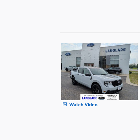
Watch Video