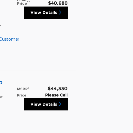
**
$40,680
Price
View Details
}
 Customer
D
$44,330
1
MSRP
Please Call
Price
on
View Details