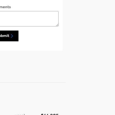
ments
ubmit
1