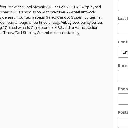
eatures of the Ford Maverick XL include 2.5L I-4 162hp hybrid
-speed CVT transmission with overdrive, 4-wheel anti-lock
 Side seat mounted airbags, Safety Canopy System curtain 1st
Last
erhead airbags, driver knee airbag, Airbag occupancy sensor,
g, 17" steel wheels, Cruise control, ABS and driveline traction
eTrac w/Roll Stability Control electronic stability
Cont
Emai
Phon
Post