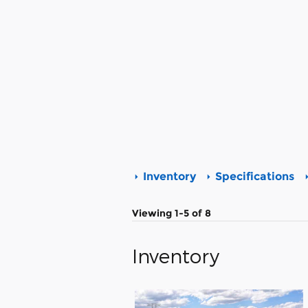
Inventory
Specifications
Viewing 1-5 of 8
Inventory