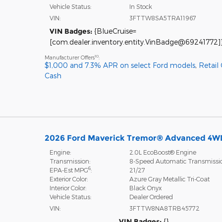
Vehicle Status:
In Stock
VIN:
3FTTW8SA5TRA11967
VIN Badges:
{BlueCruise=
[com.dealer.inventory.entity.VinBadge@69241772]
10
Manufacturer Offers
:
$1,000 and 7.3% APR on select Ford models
,
Retail
Cash
2026 Ford Maverick Tremor® Advanced 4W
Engine:
2.0L EcoBoost® Engine
Transmission:
8-Speed Automatic Transmissi
6
EPA-Est MPG
:
21/27
Exterior Color:
Azure Gray Metallic Tri-Coat
Interior Color:
Black Onyx
Vehicle Status:
Dealer Ordered
VIN:
3FTTW8NA8TRB45772
VIN Badges:
{}