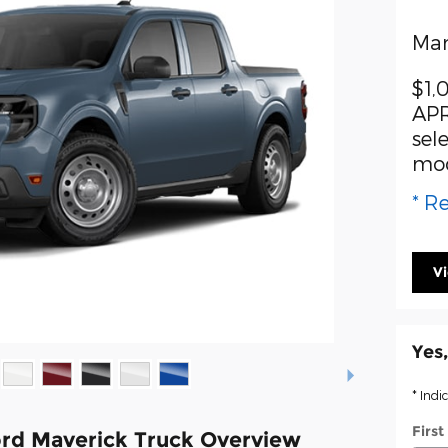
Man
$1,
APR
sel
mo
* Re
V
Yes,
* Indi
Firs
rd Maverick Truck Overview