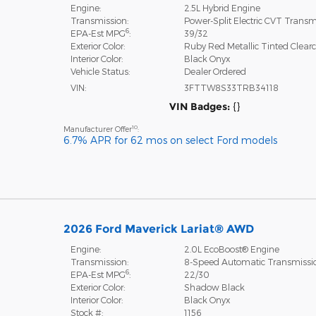
Engine:
2.5L Hybrid Engine
Transmission:
Power-Split Electric CVT Transm
6
EPA-Est MPG
:
39/32
Exterior Color:
Ruby Red Metallic Tinted Clear
Interior Color:
Black Onyx
Vehicle Status:
Dealer Ordered
VIN:
3FTTW8S33TRB34118
VIN Badges:
{}
10
Manufacturer Offer
:
6.7% APR for 62 mos on select Ford models
2026 Ford Maverick Lariat® AWD
Engine:
2.0L EcoBoost® Engine
Transmission:
8-Speed Automatic Transmissi
6
EPA-Est MPG
:
22/30
Exterior Color:
Shadow Black
Interior Color:
Black Onyx
Stock #:
1156