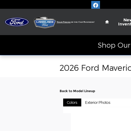
Skip to main content
Home
Ne
Inven
Shop Our 
2026 Ford Maveri
Back to Model Lineup
Colors
Exterior Photos