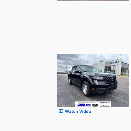
Watch Video