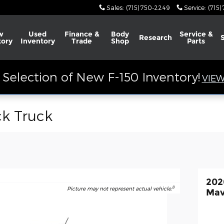
Sales
:
(715) 750-2249
Service
:
(715)
w
Used
Finance &
Body
Service &
Research
tory
Inventory
Trade
Shop
Parts
Selection of New F-150 Inventory!
VIEW
ck Truck
202
8
Picture may not represent actual vehicle.
Mav