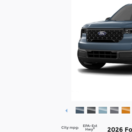
EPA-Est
City mpg:
2026 Fo
6
Hwy