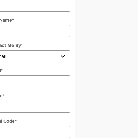
 Name
*
act Me By
*
l
*
e
*
al Code
*