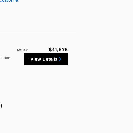
 Customer
$41,875
1
MSRP
ission
View Details
}