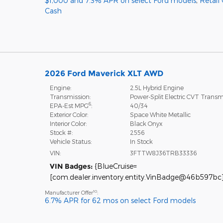
$1,000 and 7.3% APR on select Ford models
,
Retail
Cash
2026 Ford Maverick XLT AWD
Engine:
2.5L Hybrid Engine
Transmission:
Power-Split Electric CVT Transm
6
EPA-Est MPG
:
40/34
Exterior Color:
Space White Metallic
Interior Color:
Black Onyx
Stock #:
2556
Vehicle Status:
In Stock
VIN:
3FTTW8J36TRB33336
VIN Badges:
{BlueCruise=
[com.dealer.inventory.entity.VinBadge@46b597bc]
10
Manufacturer Offer
:
6.7% APR for 62 mos on select Ford models