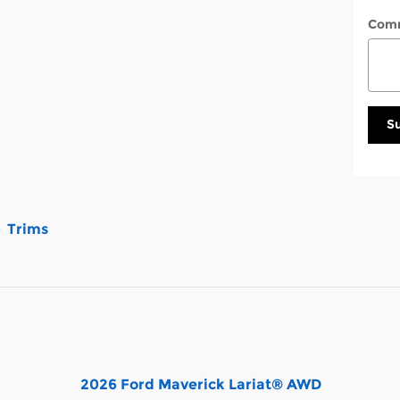
Com
S
Trims
2026 Ford Maverick Lariat® AWD