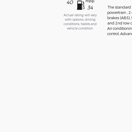
mpg:
40
34
The standard f
powertrain , 2
Actual rating will vary
brakes (ABS),
with options, driving
and 2nd row ov
conditions, habits and
vehicle condition.
Air conditionin
control, Advanc