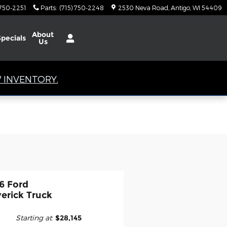
 750-2251
Parts
:
(715) 750-2248
2530 Neva Road
Antigo
,
WI
54409
About
Specials
Us
 INVENTORY.
6 Ford
erick Truck
Starting at
:
$28,145