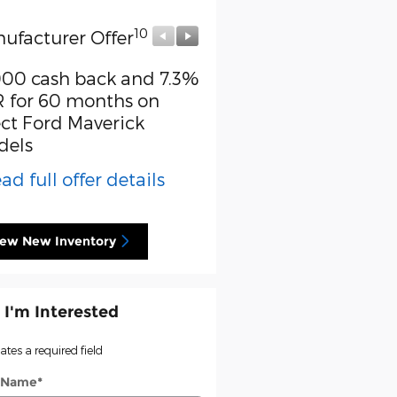
10
10
ufacturer Offer
Manufacturer Offer
000 cash back and 7.3%
Retail Customer Cash
 for 60 months on
* Read full offer detail
ect Ford Maverick
dels
ad full offer details
iew New Inventory
 I'm Interested
cates a required field
t Name
*