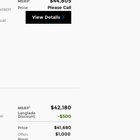
$44,805
MSRP
Please Call
Price
ission
View Details
coat
$42,180
1
MSRP
Langlade
$500
on
Discount
$41,680
Price
$1,000
Offers
Final