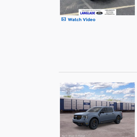
Watch Video