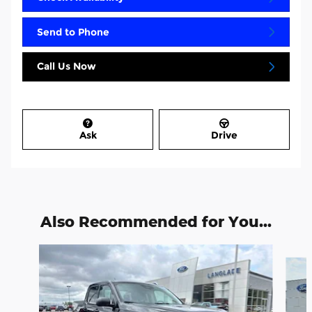
Send to Phone
Call Us Now
Ask
Drive
Also Recommended for You...
Slide 1 of 6