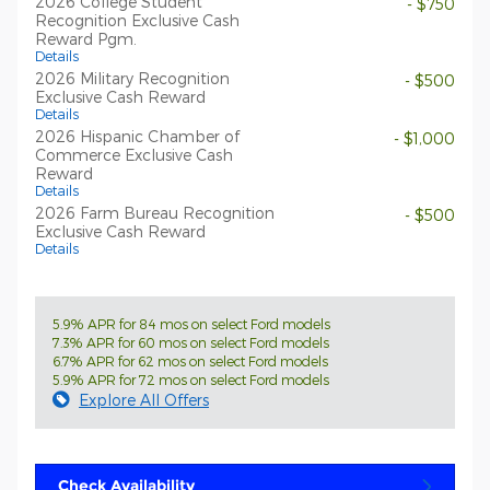
2026 College Student
- $750
Recognition Exclusive Cash
Reward Pgm.
Details
2026 Military Recognition
- $500
Exclusive Cash Reward
Details
2026 Hispanic Chamber of
- $1,000
Commerce Exclusive Cash
Reward
Details
2026 Farm Bureau Recognition
- $500
Exclusive Cash Reward
Details
5.9% APR for 84 mos on select Ford models
7.3% APR for 60 mos on select Ford models
6.7% APR for 62 mos on select Ford models
5.9% APR for 72 mos on select Ford models
Explore All Offers
Check Availability