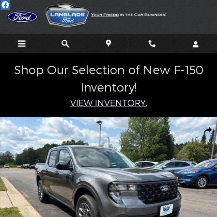
Skip to main content
Shop Our Selection of New F-150
Inventory!
VIEW INVENTORY.
New 2026 Ford Maverick XLT TRUCK Photo 1 of 37
Shar