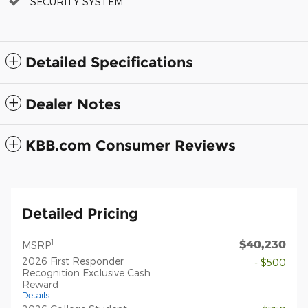
SECURITY SYSTEM
Detailed Specifications
Dealer Notes
KBB.com Consumer Reviews
Detailed Pricing
$40,230
1
MSRP
2026 First Responder
- $500
Recognition Exclusive Cash
Reward
Details