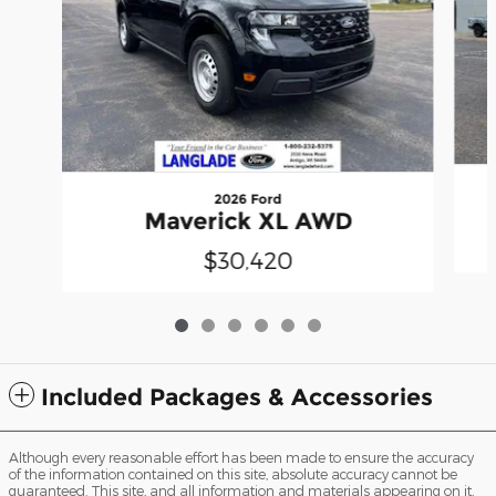
2026 Ford
Maverick XL AWD
$30,420
Included Packages & Accessories
Although every reasonable effort has been made to ensure the accuracy
of the information contained on this site, absolute accuracy cannot be
guaranteed. This site, and all information and materials appearing on it,