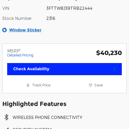
VIN
3FTTW8J39TRB22444
Stock Number
2316
Window Sticker
1
MSRP
$40,230
Detailed Pricing
Check Availability
Track Price
Save
Highlighted Features
WIRELESS PHONE CONNECTIVITY