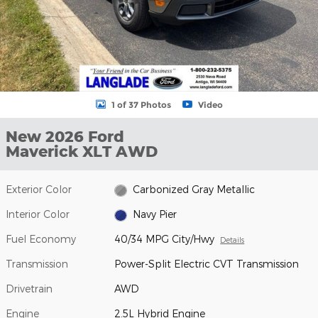
1 of 37 Photos
Video
New 2026 Ford
Maverick XLT AWD
Exterior Color
Carbonized Gray Metallic
Interior Color
Navy Pier
Fuel Economy
40/34 MPG City/Hwy
Details
Transmission
Power-Split Electric CVT Transmission
Drivetrain
AWD
Engine
2.5L Hybrid Engine