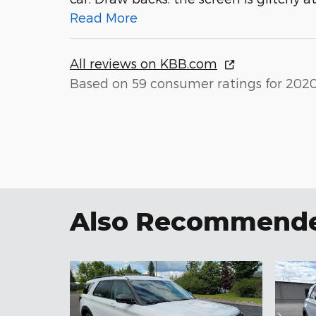
Read More
All reviews on KBB.com
Based on 59 consumer ratings for 202
Also Recommended