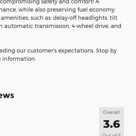
ut compromising safety and comfort! A
ance, while also preserving fuel economy.
amenities, such as: delay-off headlights, tilt
an automatic transmission, 4-wheel drive, and
eeding our customer's expectations. Stop by
e information.
ews
Overall
3.6
Out of
5