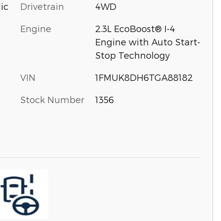
Drivetrain
4WD
ic
Engine
2.3L EcoBoost® I-4
Engine with Auto Start-
Stop Technology
VIN
1FMUK8DH6TGA88182
Stock Number
1356