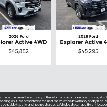
2026 Ford
2026 Ford
lorer Active 4WD
Explorer Active
$45,882
$45,295
 made to ensure the accuracy of the information contained on this site, abs
earing on it, are presented to the user "as is" without warranty of any kind, eit
e applicable tax, title, and license charges. ‡Vehicles shown at different locatio