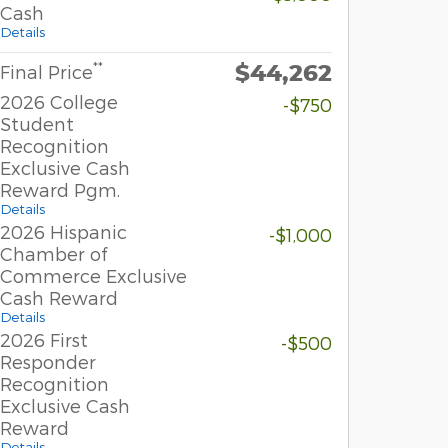
Cash
Details
$44,262
**
Final Price
2026 College
-$750
Student
Recognition
Exclusive Cash
Reward Pgm.
Details
2026 Hispanic
-$1,000
Chamber of
Commerce Exclusive
Cash Reward
Details
2026 First
-$500
Responder
Recognition
Exclusive Cash
Reward
Details