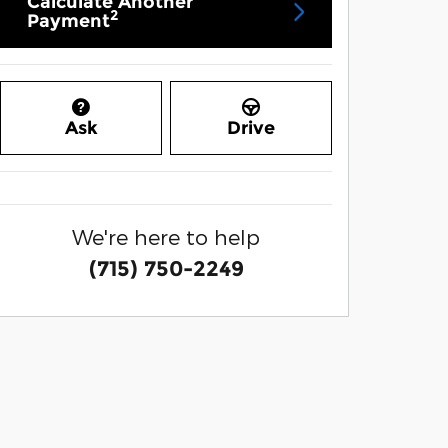
Calculate Another
2
Payment
Ask
Drive
We're here to help
(715) 750-2249