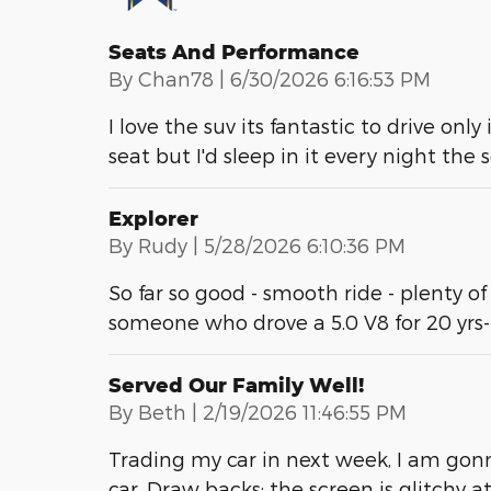
Seats And Performance
on
By
Chan78
|
6/30/2026 6:16:53 PM
I love the suv its fantastic to drive only
seat but I'd sleep in it every night the
Explorer
on
By
Rudy
|
5/28/2026 6:10:36 PM
So far so good - smooth ride - plenty of
someone who drove a 5.0 V8 for 20 yrs
Served Our Family Well!
on
By
Beth
|
2/19/2026 11:46:55 PM
Trading my car in next week, I am gonn
car. Draw backs: the screen is glitchy 