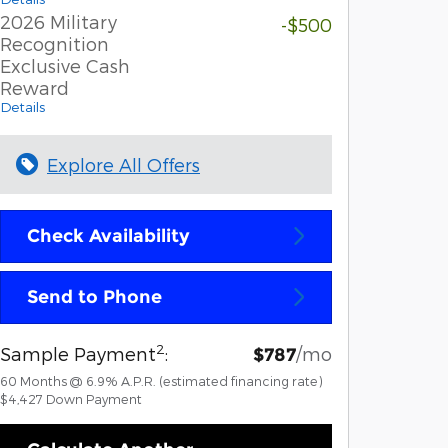
2026 Military
-$500
Recognition
Exclusive Cash
Reward
Details
Explore All Offers
Check Availability
Send to Phone
2
Sample Payment
:
/mo
$787
60
Months
@
6.9
%
A.P.R. (estimated financing rate)
$4,427
Down Payment