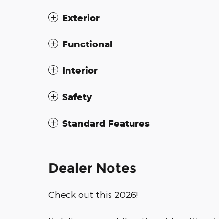
Exterior
Functional
Interior
Safety
Standard Features
Dealer Notes
Check out this 2026!