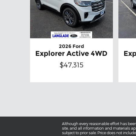
2026 Ford
Explorer Active 4WD
Exp
$47,315
Although every reasonable effort has been
site, and all information and materials app
subject to prior sale. Price does not includ