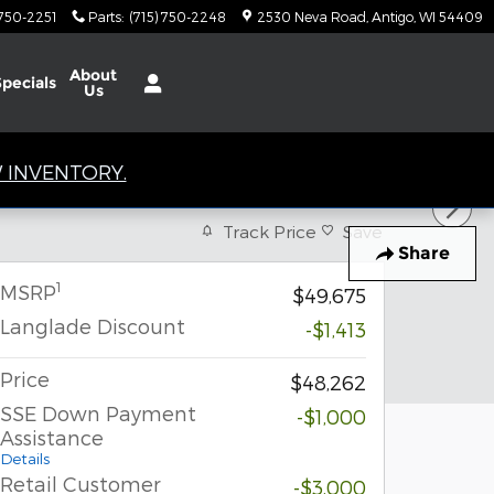
 750-2251
Parts
:
(715) 750-2248
2530 Neva Road
Antigo
,
WI
54409
About
Specials
Us
 INVENTORY.
Track Price
Save
Share
1
MSRP
$49,675
Langlade Discount
-$1,413
Price
$48,262
SSE Down Payment
-$1,000
Assistance
Details
Retail Customer
-$3,000