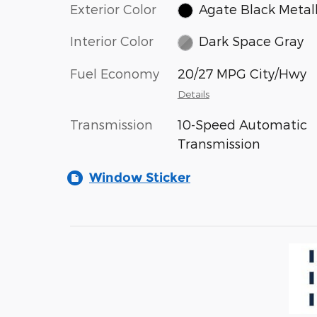
Exterior Color
Agate Black Metall
Interior Color
Dark Space Gray
Fuel Economy
20/27 MPG City/Hwy
Details
Transmission
10-Speed Automatic
Transmission
Window Sticker