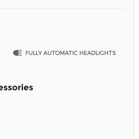
FULLY AUTOMATIC HEADLIGHTS
essories