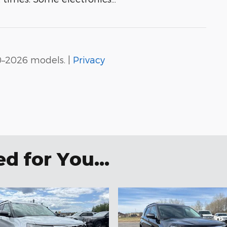
0–2026 models. |
Privacy
 for You...