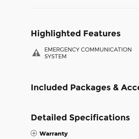
Highlighted Features
EMERGENCY COMMUNICATION
SYSTEM
Included Packages & Acc
Detailed Specifications
Warranty