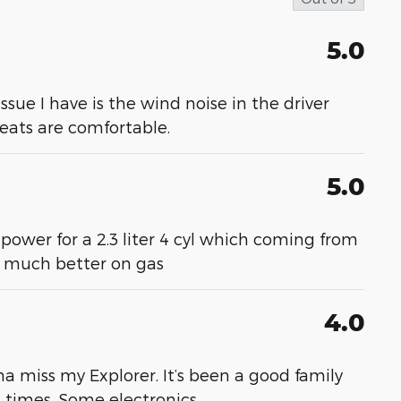
5.0
 issue I have is the wind noise in the driver
 seats are comfortable.
5.0
 power for a 2.3 liter 4 cyl which coming from
- much better on gas
4.0
a miss my Explorer. It’s been a good family
at times. Some electronics
…