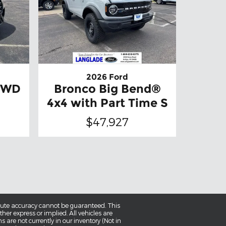
2026 Ford
 4WD
Bronco Big Bend®
4x4 with Part Time S
$47,927
olute accuracy cannot be guaranteed. This
her express or implied. All vehicles are
ns are not currently in our inventory (Not in