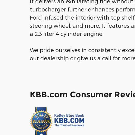
It delivers an exhilarating ride witho
turbocharger further enhances perform
Ford infused the interior with top shelf 
steering wheel, and more. It features 
a 2.3 liter 4 cylinder engine.
We pride ourselves in consistently exc
our dealership or give us a call for mor
KBB.com Consumer Revi