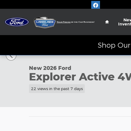
Skip to main content
Home
Ne
Inven
Shop Our 
1 of 40 Photos
Video
New 2026 Ford Explorer Active SUV Photo 1 of 40
New 2026 Ford
Explorer Active 
22 views in the past 7 days