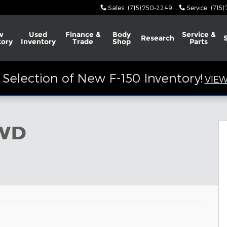
Sales
:
(715) 750-2249
Service
:
(715)
w
Used
Finance &
Body
Service &
Research
tory
Inventory
Trade
Shop
Parts
Selection of New F-150 Inventory!
VIEW
4WD