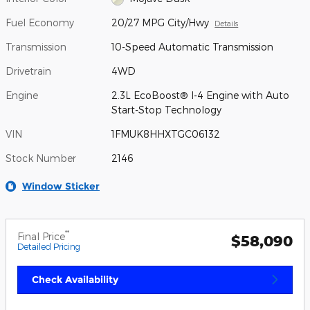
Fuel Economy
20/27 MPG City/Hwy
Details
Transmission
10-Speed Automatic Transmission
Drivetrain
4WD
Engine
2.3L EcoBoost® I-4 Engine with Auto
Start-Stop Technology
VIN
1FMUK8HHXTGC06132
Stock Number
2146
Window Sticker
**
Final Price
$58,090
Detailed Pricing
Check Availability