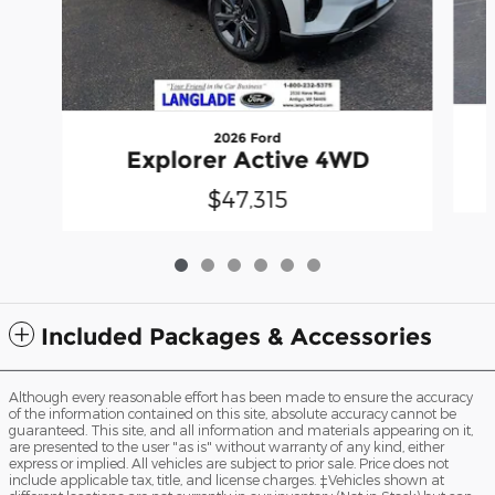
2026 Ford
Explorer Active 4WD
$47,315
Included Packages & Accessories
Although every reasonable effort has been made to ensure the accuracy
of the information contained on this site, absolute accuracy cannot be
guaranteed. This site, and all information and materials appearing on it,
are presented to the user "as is" without warranty of any kind, either
express or implied. All vehicles are subject to prior sale. Price does not
include applicable tax, title, and license charges. ‡Vehicles shown at