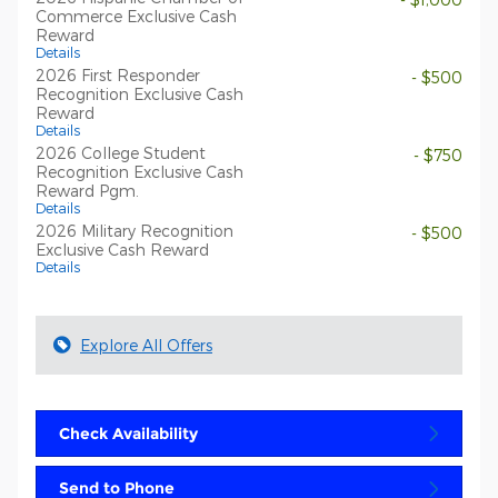
Commerce Exclusive Cash
Reward
Details
2026 First Responder
- $500
Recognition Exclusive Cash
Reward
Details
2026 College Student
- $750
Recognition Exclusive Cash
Reward Pgm.
Details
2026 Military Recognition
- $500
Exclusive Cash Reward
Details
Explore All Offers
Check Availability
Send to Phone