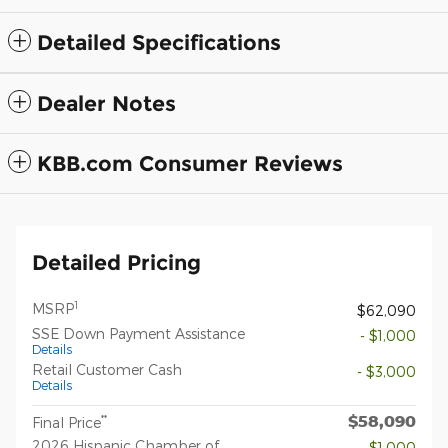
Detailed Specifications
Dealer Notes
KBB.com Consumer Reviews
Detailed Pricing
1
MSRP
$62,090
SSE Down Payment Assistance
- $1,000
Details
Retail Customer Cash
- $3,000
Details
$58,090
**
Final Price
2026 Hispanic Chamber of
- $1,000