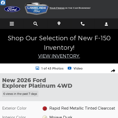
Skip to main content
Shop Our Selection of New F-150
Inventory!
VIEW INVENTORY.
New 2026 Ford Explorer Platinum SUV Photo 1 of 43
1 of 43 Photos
Video
Shar
New 2026 Ford
Explorer Platinum 4WD
6 views in the past 7 days
Exterior Color
Rapid Red Metallic Tinted Clearcoat
Interior Color
Mojave Dusk