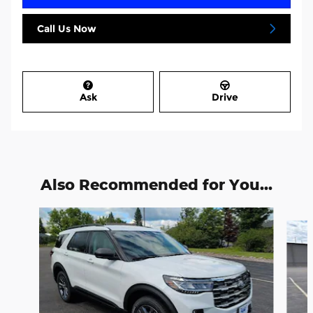
Call Us Now
Ask
Drive
Also Recommended for You...
Slide 1 of 6