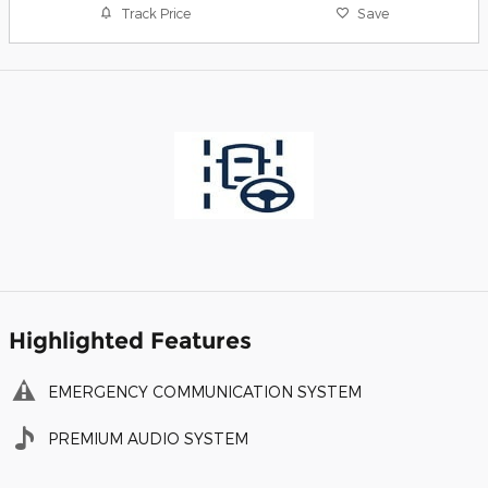
Track Price
Save
Highlighted Features
EMERGENCY COMMUNICATION SYSTEM
PREMIUM AUDIO SYSTEM