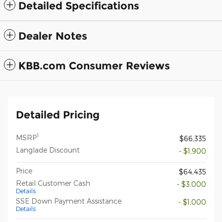
Detailed Specifications
Dealer Notes
KBB.com Consumer Reviews
Detailed Pricing
1
MSRP
$66,335
Langlade Discount
- $1,900
Price
$64,435
Retail Customer Cash
- $3,000
Details
SSE Down Payment Assistance
- $1,000
Details