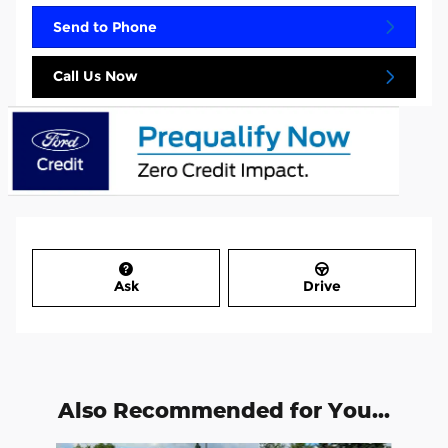
Send to Phone
Call Us Now
Ask
Drive
Also Recommended for You...