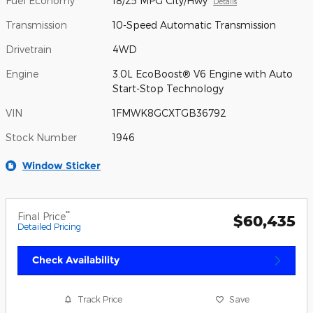
Fuel Economy
18/25 MPG City/Hwy
Details
Transmission
10-Speed Automatic Transmission
Drivetrain
4WD
Engine
3.0L EcoBoost® V6 Engine with Auto
Start-Stop Technology
VIN
1FMWK8GCXTGB36792
Stock Number
1946
Window Sticker
**
Final Price
$60,435
Detailed Pricing
Check Availability
Track Price
Save