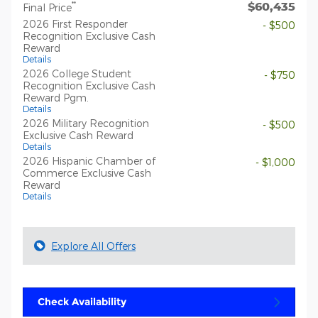
$60,435
**
Final Price
2026 First Responder
- $500
Recognition Exclusive Cash
Reward
Details
2026 College Student
- $750
Recognition Exclusive Cash
Reward Pgm.
Details
2026 Military Recognition
- $500
Exclusive Cash Reward
Details
2026 Hispanic Chamber of
- $1,000
Commerce Exclusive Cash
Reward
Details
Explore All Offers
Check Availability