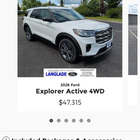
Slide 1 of 6
2026 Ford
Explorer Active 4WD
$47,315