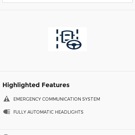
Highlighted Features
EMERGENCY COMMUNICATION SYSTEM
FULLY AUTOMATIC HEADLIGHTS