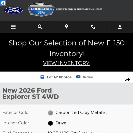
Skip to main content
Shop Our Selection of New F-150
Inventory!
VIEW INVENTORY.
New 2026 Ford Explorer ST SUV Photo 1 of 42
1 of 42 Photos
Video
Shar
New 2026 Ford
Explorer ST 4WD
Exterior Color
Carbonized Gray Metallic
Interior Color
Onyx