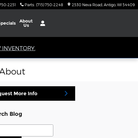
 750-2251
Parts
:
(715) 750-2248
2530 Neva Road
Antigo
,
WI
54409
About
Specials
Us
 INVENTORY.
 About
uest More Info
rch Blog
ch Blog