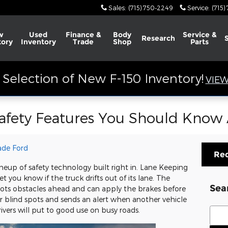
Sales
:
(715) 750-2249
Service
:
(715)
w
Used
Finance &
Body
Service &
Research
tory
Inventory
Trade
Shop
Parts
Selection of New F-150 Inventory!
VIEW
Safety Features You Should Know
ade Ford
Req
neup of safety technology built right in. Lane Keeping
 you know if the truck drifts out of its lane. The
Sea
spots obstacles ahead and can apply the brakes before
 blind spots and sends an alert when another vehicle
Sear
ivers will put to good use on busy roads.