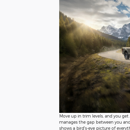
Move up in trim levels, and you ge
manages the gap between you and 
shows a bird's-eye picture of everyt