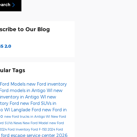
earch
scribe to Our Blog
S 2.0
ular Tags
Ford Models
new Ford inventory
Ford models in Antigo WI
new
inventory in Antigo WI
new
ntory
Ford
new Ford SUVs in
go WI
Langlade Ford
new Ford in
go
new Ford trucks in Antigo WI
New Ford
ord SUVs
News
New Ford Model
new Ford
2024 Ford Inventory
Ford F-150
2024 Ford
ford escape
service center
2026
s