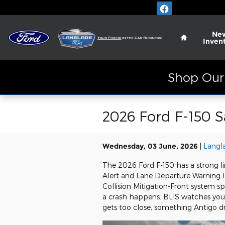
Skip to main content
Home
Ne
Inven
Shop Our 
2026 Ford F-150 
Wednesday, 03 June, 2026
Langl
The 2026 Ford F-150 has a strong li
Alert and Lane Departure Warning let
Collision Mitigation-Front system 
a crash happens. BLIS watches your
gets too close, something Antigo dr