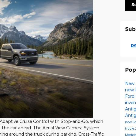
S
Sub
RS
Pop
New 
new 
Ford 
inve
Anti
Anti
t Adaptive Cruise Control with Stop-and-Go, which
new F
the car ahead. The Aerial View Camera System
trucks
hing around the truck during parking. Cross-Traffic
Model