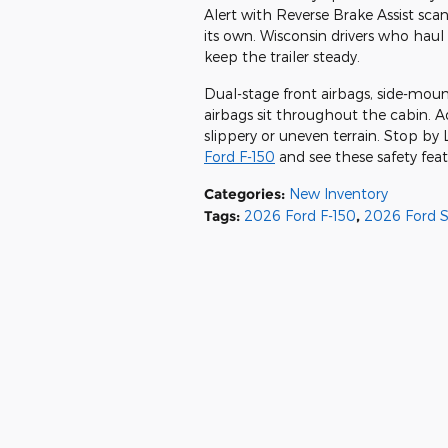
Alert with Reverse Brake Assist sca
its own. Wisconsin drivers who haul t
keep the trailer steady.
Dual-stage front airbags, side-mou
airbags sit throughout the cabin. A
slippery or uneven terrain. Stop b
Ford F-150
and see these safety feat
Categories
:
New Inventory
Tags
:
2026 Ford F-150
,
2026 Ford 