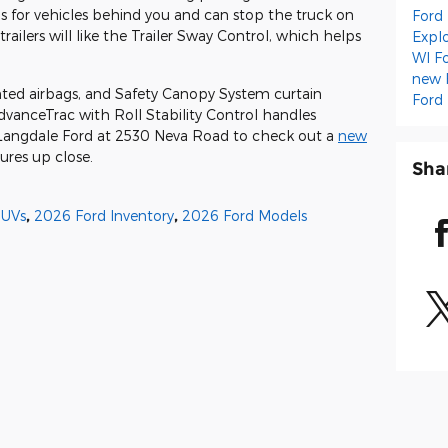
ns for vehicles behind you and can stop the truck on
Ford
railers will like the Trailer Sway Control, which helps
Expl
WI
F
new 
nted airbags, and Safety Canopy System curtain
Ford
dvanceTrac with Roll Stability Control handles
y Langdale Ford at 2530 Neva Road to check out a
new
ures up close.
Sha
SUVs
,
2026 Ford Inventory
,
2026 Ford Models