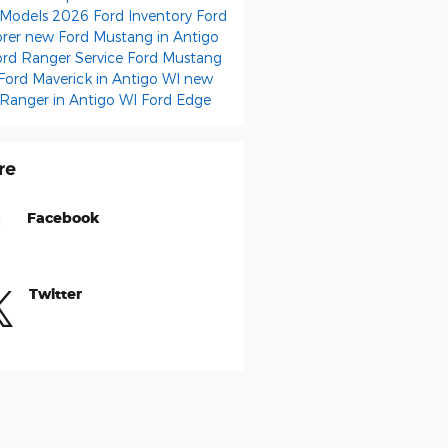
 Models
2026 Ford Inventory
Ford
orer
new Ford Mustang in Antigo
ord Ranger
Service
Ford Mustang
Ford Maverick in Antigo WI
new
 Ranger in Antigo WI
Ford Edge
re
Facebook
Twitter