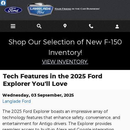
Skip to main content
Shop Our Selection of New F-150
Inventory!
VIEW INVENTORY.
Tech Features in the 2025 Ford
Explorer You'll Love
Wednesday, 03 September, 2025
Langlade Ford
The 2025 Ford Explorer boasts an impressive array of
technology features that enhance safety, convenience, and
entertainment for Antigo drivers. The Explorer provides
seamless access to built-in Alexa and Google integration,