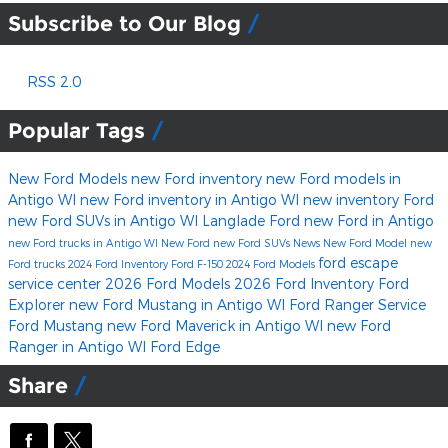
Subscribe to Our Blog
RSS 2.0
Popular Tags
New Ford Models
new Ford inventory
new Ford models in
Antigo WI
new Ford inventory in Antigo WI
new inventory
Ford
new Ford SUVs in Antigo WI
Langlade Ford
new Ford in Antigo
new Ford trucks in Antigo WI
New Ford
new Ford SUVs
News
New Ford Model
new
ford escape
Ford trucks
2024 Ford Inventory
Ford F-150
2024 Ford Models
service center
2026 Ford Models
2026 Ford Inventory
Ford
Explorer
new Ford Mustang in Antigo WI
Ford Ranger
Service
Ford Mustang
new Ford Maverick in Antigo WI
new Ford
Ranger in Antigo WI
Ford Edge
Share