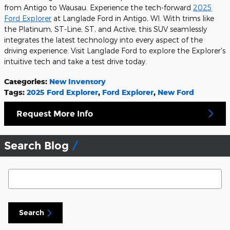
from Antigo to Wausau. Experience the tech-forward
2025
Ford Explorer
at Langlade Ford in Antigo, WI. With trims like
the Platinum, ST-Line, ST, and Active, this SUV seamlessly
integrates the latest technology into every aspect of the
driving experience. Visit Langlade Ford to explore the Explorer's
intuitive tech and take a test drive today.
Categories
:
New Inventory
Tags
:
2025 Ford Explorer
,
Ford Explorer
,
New Ford
Request More Info
Search Blog
Search Blog
Search