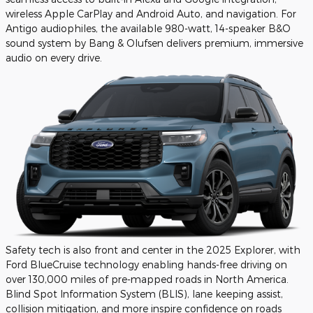
wireless Apple CarPlay and Android Auto, and navigation. For
Antigo audiophiles, the available 980-watt, 14-speaker B&O
sound system by Bang & Olufsen delivers premium, immersive
audio on every drive.
Safety tech is also front and center in the 2025 Explorer, with
Ford BlueCruise technology enabling hands-free driving on
over 130,000 miles of pre-mapped roads in North America.
Blind Spot Information System (BLIS), lane keeping assist,
collision mitigation, and more inspire confidence on roads