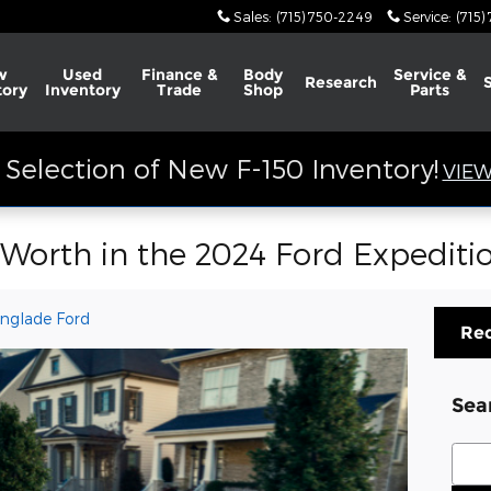
Sales
:
(715) 750-2249
Service
:
(715)
w
Used
Finance &
Body
Service &
Research
tory
Inventory
Trade
Shop
Parts
Selection of New F-150 Inventory!
VIEW
Worth in the 2024 Ford Expeditio
nglade Ford
Req
Sea
Sear