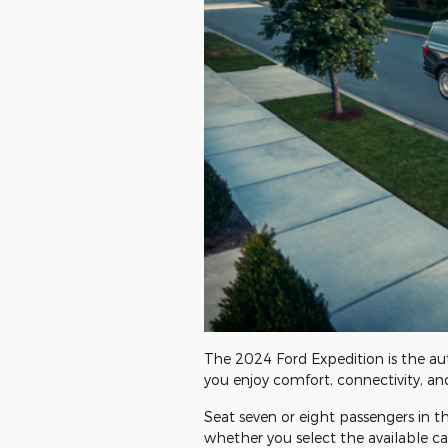
The 2024 Ford Expedition is the aut
you enjoy comfort, connectivity, an
Seat seven or eight passengers in t
whether you select the available ca