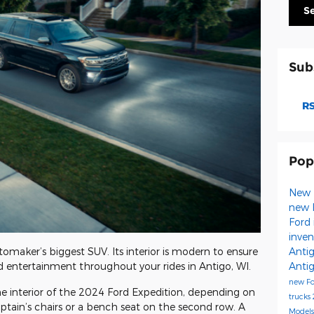
S
Sub
RS
Pop
New 
new 
Ford 
inve
Anti
omaker’s biggest SUV. Its interior is modern to ensure
Anti
d entertainment throughout your rides in Antigo, WI.
new F
he interior of the 2024 Ford Expedition, depending on
trucks
ptain’s chairs or a bench seat on the second row. A
Model