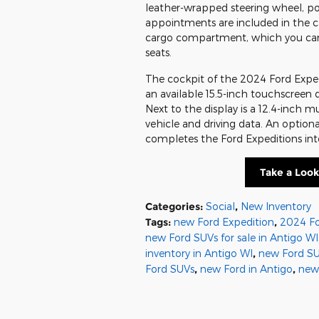
leather-wrapped steering wheel, po
appointments are included in the c
cargo compartment, which you can i
seats.
The cockpit of the 2024 Ford Expedi
an available 15.5-inch touchscreen 
Next to the display is a 12.4-inch m
vehicle and driving data. An optio
completes the Ford Expeditions inte
Take a Look
Categories
:
Social
,
New Inventory
Tags
:
new Ford Expedition
,
2024 Fo
new Ford SUVs for sale in Antigo WI
inventory in Antigo WI
,
new Ford SU
Ford SUVs
,
new Ford in Antigo
,
new