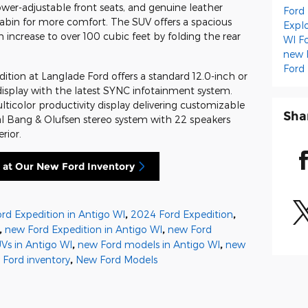
wer-adjustable front seats, and genuine leather
Ford
abin for more comfort. The SUV offers a spacious
Expl
ncrease to over 100 cubic feet by folding the rear
WI
F
new 
Ford
tion at Langlade Ford offers a standard 12.0-inch or
display with the latest SYNC infotainment system.
ulticolor productivity display delivering customizable
Sha
nal Bang & Olufsen stereo system with 22 speakers
rior.
 at Our New Ford Inventory
rd Expedition in Antigo WI
,
2024 Ford Expedition
,
,
new Ford Expedition in Antigo WI
,
new Ford
Vs in Antigo WI
,
new Ford models in Antigo WI
,
new
 Ford inventory
,
New Ford Models