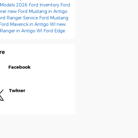
 Models
2026 Ford Inventory
Ford
orer
new Ford Mustang in Antigo
ord Ranger
Service
Ford Mustang
Ford Maverick in Antigo WI
new
 Ranger in Antigo WI
Ford Edge
re
Facebook
Twitter