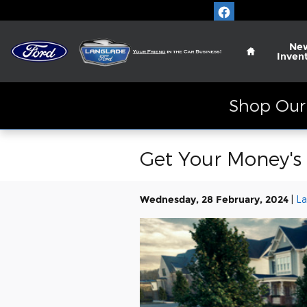
Skip to main content
Home
Ne
Inven
Shop Our 
Get Your Money's 
Wednesday, 28 February, 2024
La