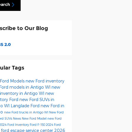
earch
scribe to Our Blog
S 2.0
ular Tags
Ford Models
new Ford inventory
Ford models in Antigo WI
new
inventory in Antigo WI
new
ntory
Ford
new Ford SUVs in
go WI
Langlade Ford
new Ford in
go
new Ford trucks in Antigo WI
New Ford
ord SUVs
News
New Ford Model
new Ford
2024 Ford Inventory
Ford F-150
2024 Ford
ford escape
service center
2026
s