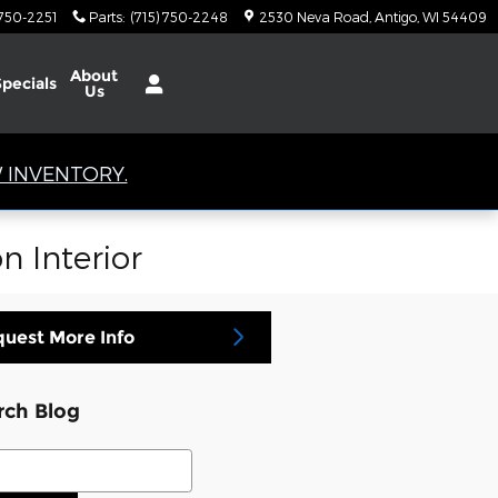
 750-2251
Parts
:
(715) 750-2248
2530 Neva Road
Antigo
,
WI
54409
About
Specials
Us
 INVENTORY.
n Interior
uest More Info
rch Blog
ch Blog