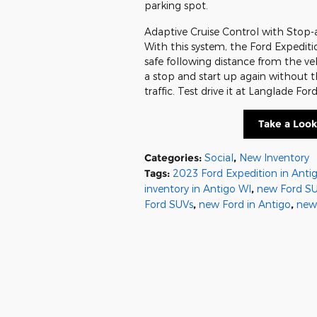
parking spot.
Adaptive Cruise Control with Stop-a
With this system, the Ford Expeditio
safe following distance from the v
a stop and start up again without th
traffic. Test drive it at Langlade For
Take a Look
Categories
:
Social
,
New Inventory
Tags
:
2023 Ford Expedition in Anti
inventory in Antigo WI
,
new Ford SU
Ford SUVs
,
new Ford in Antigo
,
new