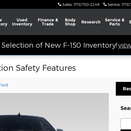
Sales
:
(715) 750-2249
Service
:
(715)
w
Used
Finance &
Body
Service &
Research
tory
Inventory
Trade
Shop
Parts
Selection of New F-150 Inventory!
VIEW
ion Safety Features
Ford
Req
Sea
Sear