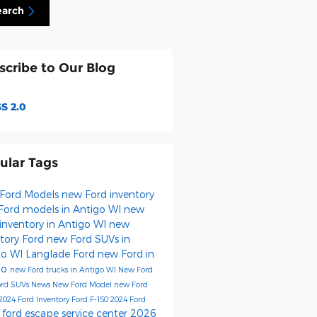
earch
scribe to Our Blog
S 2.0
ular Tags
Ford Models
new Ford inventory
Ford models in Antigo WI
new
inventory in Antigo WI
new
ntory
Ford
new Ford SUVs in
go WI
Langlade Ford
new Ford in
go
new Ford trucks in Antigo WI
New Ford
ord SUVs
News
New Ford Model
new Ford
2024 Ford Inventory
Ford F-150
2024 Ford
ford escape
service center
2026
s