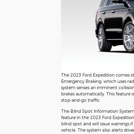
The 2023 Ford Expedition comes sta
Emergency Braking, which uses radar
system senses an imminent collision, 
brakes automatically. This feature is
stop-and-go traffic.
The Blind Spot Information System w
feature in the 2023 Ford Expedition.
blind spot and will issue warnings 
vehicle. The system also alerts driv