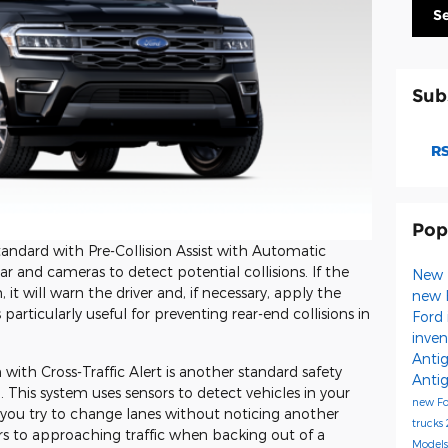
S
Sub
RS
Pop
ndard with Pre-Collision Assist with Automatic
 and cameras to detect potential collisions. If the
New 
it will warn the driver and, if necessary, apply the
new 
 particularly useful for preventing rear-end collisions in
Ford 
inve
Anti
ith Cross-Traffic Alert is another standard safety
Anti
 This system uses sensors to detect vehicles in your
new F
if you try to change lanes without noticing another
trucks
ers to approaching traffic when backing out of a
Model