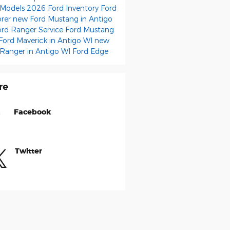
 Models
2026 Ford Inventory
Ford
orer
new Ford Mustang in Antigo
ord Ranger
Service
Ford Mustang
Ford Maverick in Antigo WI
new
 Ranger in Antigo WI
Ford Edge
re
Facebook
Twitter