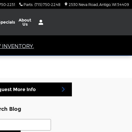
 750-2251
Parts
:
(715) 750-2248
2530 Neva Road
Antigo
,
WI
54409
About
Specials
Us
 INVENTORY.
uest More Info
rch Blog
ch Blog