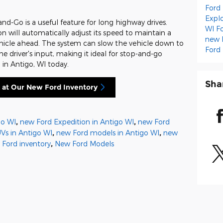
Ford
Expl
nd-Go is a useful feature for long highway drives.
WI
F
n will automatically adjust its speed to maintain a
new 
ehicle ahead. The system can slow the vehicle down to
Ford
e driver's input, making it ideal for stop-and-go
d in Antigo, WI today.
Sha
 at Our New Ford Inventory
go WI
,
new Ford Expedition in Antigo WI
,
new Ford
Vs in Antigo WI
,
new Ford models in Antigo WI
,
new
 Ford inventory
,
New Ford Models