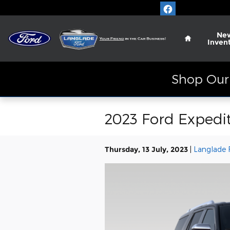
Skip to main content
Home
Ne
Inven
Shop Our 
2023 Ford Expedit
Thursday, 13 July, 2023
Langlade 