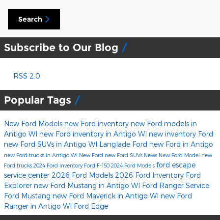
Search
Subscribe to Our Blog
RSS 2.0
Popular Tags
New Ford Models
new Ford inventory
new Ford models in
Antigo WI
new Ford inventory in Antigo WI
new inventory
Ford
new Ford SUVs in Antigo WI
Langlade Ford
new Ford in Antigo
new Ford trucks in Antigo WI
New Ford
new Ford SUVs
News
New Ford Model
new
ford escape
Ford trucks
2024 Ford Inventory
Ford F-150
2024 Ford Models
service center
2026 Ford Models
2026 Ford Inventory
Ford
Explorer
new Ford Mustang in Antigo WI
Ford Ranger
Service
Ford Mustang
new Ford Maverick in Antigo WI
new Ford
Ranger in Antigo WI
Ford Edge