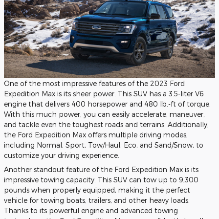
One of the most impressive features of the 2023 Ford
Expedition Max is its sheer power. This SUV has a 3.5-liter V6
engine that delivers 400 horsepower and 480 lb.-ft of torque.
With this much power, you can easily accelerate, maneuver,
and tackle even the toughest roads and terrains. Additionally,
the Ford Expedition Max offers multiple driving modes,
including Normal, Sport, Tow/Haul, Eco, and Sand/Snow, to
customize your driving experience.
Another standout feature of the Ford Expedition Max is its
impressive towing capacity. This SUV can tow up to 9,300
pounds when properly equipped, making it the perfect
vehicle for towing boats, trailers, and other heavy loads.
Thanks to its powerful engine and advanced towing