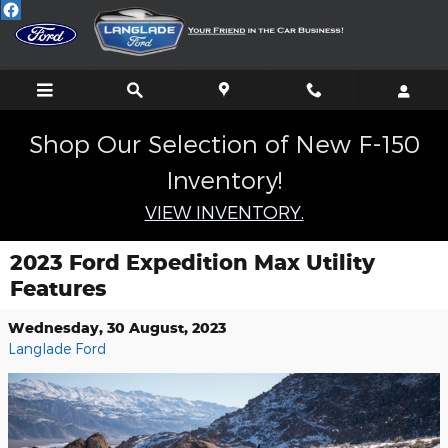
Skip to main content
Shop Our Selection of New F-150
Inventory!
VIEW INVENTORY.
2023 Ford Expedition Max Utility
Features
Wednesday, 30 August, 2023
Langlade Ford