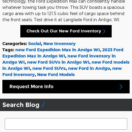
technology, the Ford Expedition Max can confidently handle
whatever towing task you throw. This SUV boasts a spacious
cargo area with up to 121.5 cubic feet of cargo space behind
the front seats. Test drive it at Langlade Ford in Antigo, WI.
Check Out Our New Ford Inventory
Categories
:
Social
,
New Inventory
Tags
:
new Ford Expedition Max in Antigo WI
,
2023 Ford
Expedition Max in Antigo WI
,
new Ford inventory in
Antigo WI
,
new Ford SUVs in Antigo WI
,
new Ford models
in Antigo WI
,
new Ford SUVs
,
new Ford in Antigo
,
new
Ford inventory
,
New Ford Models
Request More Info
Search Blog
Search Blog