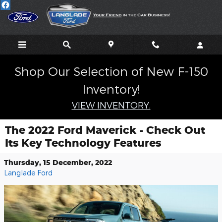
Skip to main content
Shop Our Selection of New F-150
Inventory!
VIEW INVENTORY.
The 2022 Ford Maverick - Check Out
Its Key Technology Features
Thursday, 15 December, 2022
Langlade Ford