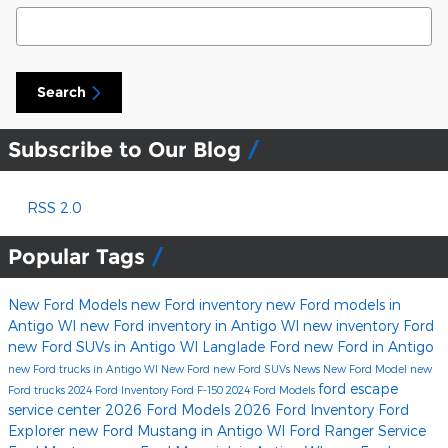
Search Blog
Search
Subscribe to Our Blog
RSS 2.0
Popular Tags
New Ford Models
new Ford inventory
new Ford models in
Antigo WI
new Ford inventory in Antigo WI
new inventory
Ford
new Ford SUVs in Antigo WI
Langlade Ford
new Ford in Antigo
new Ford trucks in Antigo WI
New Ford
new Ford SUVs
News
New Ford Model
new
ford escape
Ford trucks
2024 Ford Inventory
Ford F-150
2024 Ford Models
service center
2026 Ford Models
2026 Ford Inventory
Ford
Explorer
new Ford Mustang in Antigo WI
Ford Ranger
Service