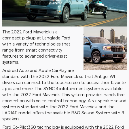
The 2022 Ford Maverick is a
compact pickup at Langlade Ford
with a variety of technologies that
range from smart connectivity
features to advanced driver-assist
systems.
Android Auto and Apple CarPlay are
standard with the 2022 Ford Maverick so that Antigo, WI
drivers can connect to the touchscreen to access their favorite
apps and more. The SYNC 3 infotainment system is available
with the 2022 Ford Maverick. This system provides hands-free
connection with voice-control technology. A six-speaker sound
system is standard with the 2022 Ford Maverick, and the
LARIAT model offers the available B&O Sound System with 8
speakers.
Ford Co-Pilot360 technology is equipped with the 2022 Ford