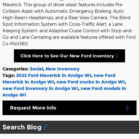
Maverick. This group of driver-assist features includes Pre-
Collision Assist with Automatic Emergency Braking, Auto
High-Beam Headlamps, and a Rear View Camera. The Blind
Spot Information System with Cross-Traffic Alert, a Lane
Keeping System, and Adaptive Cruise Control with Stop-and-
Go and Lane Centering are available features offered with Ford
Co-Pilot360.
Click Here to See Our New Ford Inventory
Categories
:
Social
,
New Inventory
Tags
:
2022 Ford Maverick in Antigo WI
,
new Ford
Maverick in Antigo WI
,
new Ford trucks in Antigo WI
,
new Ford inventory in Antigo WI
,
new Ford models in
Antigo WI
Request More Info
Search Blog