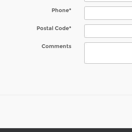
Phone
*
Postal Code
*
Comments