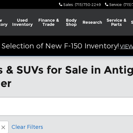
Sales
:
(715) 750-2249
Service
:
(715)
w
Used
Finance &
Body
Service &
Research
tory
Inventory
Trade
Shop
Parts
Selection of New F-150 Inventory!
VIEW
 & SUVs for Sale in Ant
der
Clear Filters