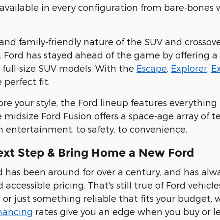
available in every configuration from bare-bones
y and family-friendly nature of the SUV and crossov
s. Ford has stayed ahead of the game by offering
a
 full-size SUV models
. With the
Escape
,
Explorer
,
E
 perfect fit.
more your style, the Ford lineup features everyth
 midsize Ford Fusion offers a space-age array of t
m entertainment, to safety, to convenience
.
ext Step & Bring Home a New Ford
 has been around for over a century, and has alw
 accessible pricing. That's still true of Ford vehicl
, or just something reliable that fits your budget,
inancing
rates give you an edge when you buy or lea