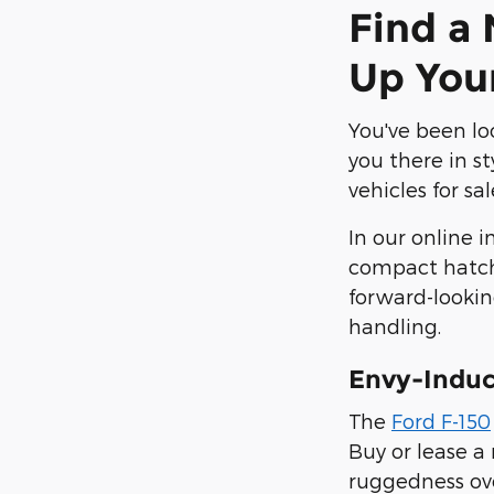
Find a 
Up You
You've been loo
you there in st
vehicles for sa
In our online i
compact hatchb
forward-lookin
handling.
Envy-Induc
The
Ford F-150
Buy or lease a
ruggedness ove