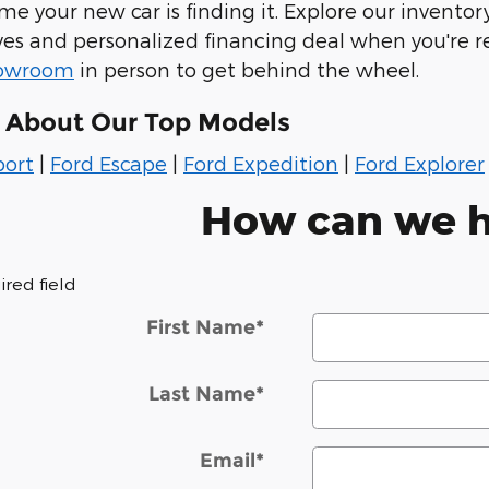
e your new car is finding it. Explore our inventory
rives and personalized financing deal when you're r
howroom
in person to get behind the wheel.
 About Our Top Models
port
|
Ford Escape
|
Ford Expedition
|
Ford Explorer
How can we h
ired field
First Name
*
Last Name
*
Email
*