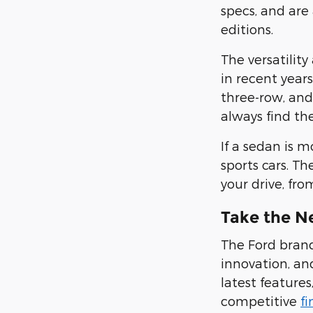
specs, and are
editions
.
The versatilit
in recent year
three-row, and
always find the
If a sedan is 
sports cars.
The
your drive,
fro
Take the N
The Ford brand
innovation, and
latest features
competitive
f