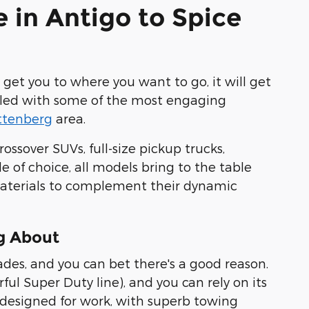
e in Antigo to Spice
y get you to where you want to go, it will get
 filled with some of the most engaging
ttenberg
area.
ossover SUVs, full-size pickup trucks,
 of choice, all models bring to the table
 materials to complement their dynamic
g About
ades, and you can bet there's a good reason.
ful Super Duty line), and you can
rely on its
 designed for work, with superb towing