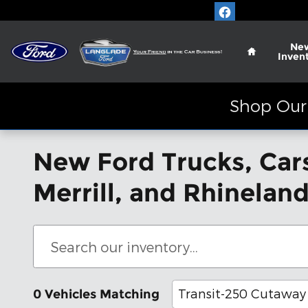
Skip to main content
Home
Ne
Inven
Shop Our 
New Ford Trucks, Cars
Merrill, and Rhinelan
Transit-250 Cutaway
0 Vehicles Matching