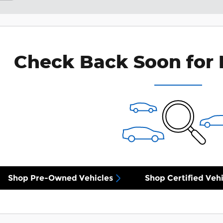
Check Back Soon for 
Shop Pre-Owned Vehicles
Shop Certified Vehi