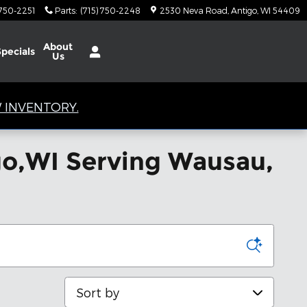
 750-2251
Parts
:
(715) 750-2248
2530 Neva Road
Antigo
,
WI
54409
About
Specials
Us
 INVENTORY.
igo,WI Serving Wausau,
Sort by