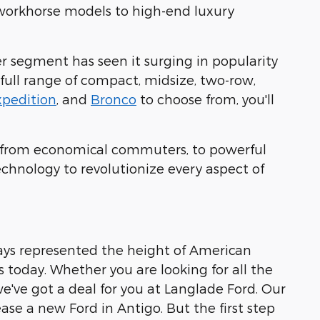
 workhorse models to high-end luxury
er segment has seen it surging in popularity
 full range of compact, midsize, two-row,
xpedition
, and
Bronco
to choose from, you'll
ing from economical commuters, to powerful
echnology to revolutionize every aspect of
ays represented the height of American
es today. Whether you are looking for all the
 we've got a deal for you at Langlade Ford. Our
se a new Ford in Antigo. But the first step