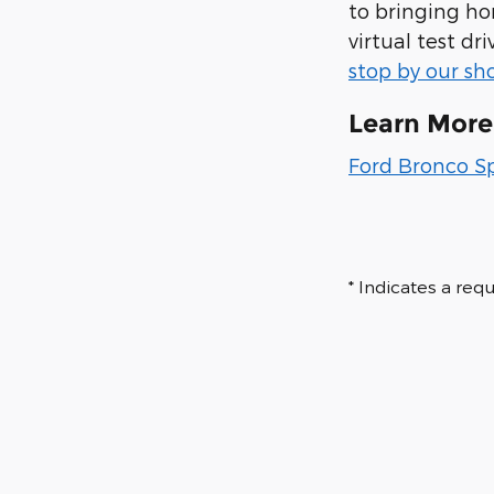
to bringing hom
virtual test d
stop by our s
Learn More
Ford Bronco S
* Indicates a requ