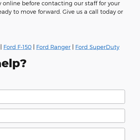
 online before contacting our staff for your
eady to move forward. Give us a call today or
|
Ford F-150
|
Ford Ranger
|
Ford SuperDuty
elp?