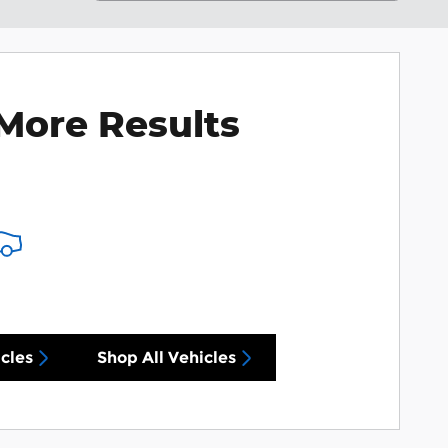
More Results
cles
Shop All Vehicles