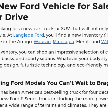
New Ford Vehicle for Sal
r Drive
king for a new car, truck, or SUV that will not onl
yle. At
Langlade Ford
, you'll find a new inventory
le in the Antigo,
Wausau
,
Minocqua
, Merrill, and
Wi
nventory, you can shop an impressive selection of cr
acks, and sporty sedans. Whatever your body style
g design, futuristic technology, and eco-friendly
ing Ford Models You Can't Wait to Bra
has been America's best-selling truck for four dec
 new Ford F-Series truck (including the more power
r a wide range of terrains and climates
. They are