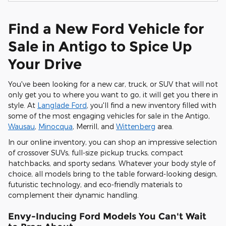
Find a New Ford Vehicle for
Sale in Antigo to Spice Up
Your Drive
You've been looking for a new car, truck, or SUV that will not
only get you to where you want to go, it will get you there in
style. At
Langlade Ford
, you'll find a new inventory filled with
some of the most engaging vehicles for sale in the Antigo,
Wausau
,
Minocqua
, Merrill, and
Wittenberg
area.
In our online inventory, you can shop an impressive selection
of crossover SUVs, full-size pickup trucks, compact
hatchbacks, and sporty sedans. Whatever your body style of
choice, all models bring to the table forward-looking design,
futuristic technology, and eco-friendly materials to
complement their dynamic handling.
Envy-Inducing Ford Models You Can't Wait