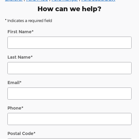
How can we help?
* Indicates a required field
First Name
*
Last Name
*
Email
*
Phone
*
Postal Code
*