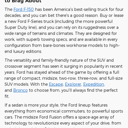
to Brag About
The
Ford F-150
has been America's best-selling truck for four
decades, and you can bet there's a good reason. Buy or lease
a new Ford F-Series truck (including the more powerful
Super Duty line), and you can
rely on its ruggedness over a
wide range of terrains and climates
. They are designed for
work, with superb towing specs, and are
available in every
configuration from bare-bones workhorse models to high-
end luxury editions
.
The versatility and family-friendly nature of the SUV and
crossover segment has seen it surging in popularity in recent
years. Ford has stayed ahead of the game by offering
a full
range of compact, midsize, two-row, three-row, and full-size
SUV models
. With the
Escape
,
Explorer
,
Expedition
,
and
Bronco
to choose from, you'll always find the perfect
fit.
If a sedan is more your style, the Ford lineup features
everything from economical commuters, to powerful sports
cars.
The midsize Ford Fusion offers a space-age array of
technology to revolutionize every aspect of your drive,
from