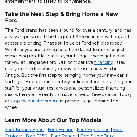
entertainment, to safety, to convenience
.
Take the Next Step & Bring Home a New
Ford
The Ford brand has been around for over a century, and has
always represented the height of American innovation, and
accessible pricing. That's still true of Ford vehicles today.
Whether you are looking for all the latest features, or just
something reliable that fits your budget, we've got a deal
for you at Langlade Ford. Our competitive
financing
rates
give you an edge when you buy or lease a new Ford in
Antigo. But the first step to bringing home your new car is
finding it. Explore our inventory online before contacting our
staff for your virtual test drives and personalized financing
deal when you're ready to move forward. Give us a call today
or
stop by our showroom
in person to get behind the
wheel.
Learn More About Our Top Models
Ford Bronco Sport
|
Ford Escape
|
Ford Expedition
|
Ford
Explorer
|
Ford F-150
|
Ford Ranger
|
Ford SuperDuty