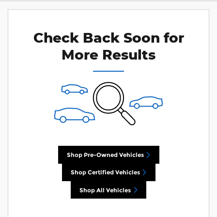
Check Back Soon for
More Results
Shop Pre-Owned Vehicles
Shop Certified Vehicles
Shop All Vehicles