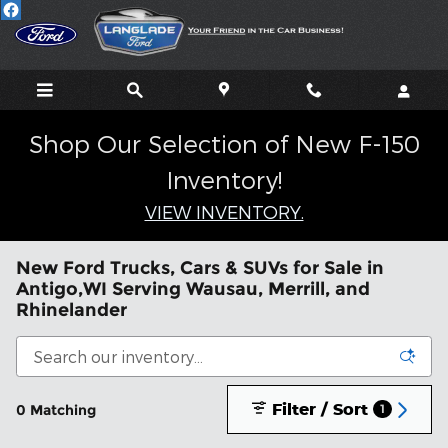
Skip to main content
Shop Our Selection of New F-150
Inventory!
VIEW INVENTORY.
New Ford Trucks, Cars & SUVs for Sale in
Antigo,WI Serving Wausau, Merrill, and
Rhinelander
Filter / Sort
0 Matching
1