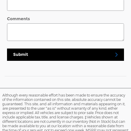
Comments
Submit
Although every reasonable effort has been made to ensure the accuracy
of the information contained on this site, absolute accuracy cannot be
guaranteed. This site, and all information and materials appearing on it,
are presented to the user "as is" without warranty of any kind, either
express or implied. All vehicles are subject to prior sale. Price does not
include applicable tax, title, and license charges. ‡Vehicles shown at
different locations are not currently in our inventory (Not in Stock) but can
be made available to you at our location within a reasonable date from
the time of your request, not to exceed one week. MSRP may not represent