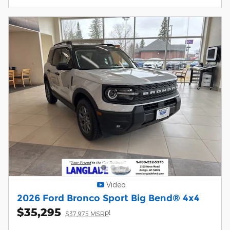
Video
2026 Ford Bronco Sport Big Bend® 4x4
$35,295
1
$37,975 MSRP