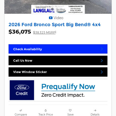
Video
2026 Ford Bronco Sport Big Bend® 4x4
$36,075
1
$38,325 MSRP
Check Availability
Call Us Now
View Window Sticker
Compare
Track Price
Save
Details