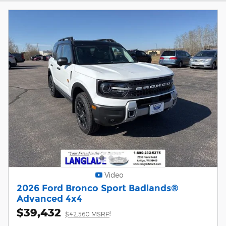
Video
2026 Ford Bronco Sport Badlands®
Advanced 4x4
$39,432
1
$42,560 MSRP