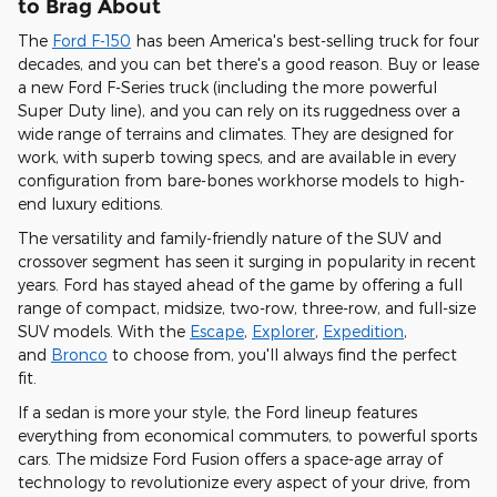
to Brag About
The
Ford F-150
has been America's best-selling truck for four
decades, and you can bet there's a good reason. Buy or lease
a new Ford F-Series truck (including the more powerful
Super Duty line), and you can
rely on its ruggedness over a
wide range of terrains and climates
. They are designed for
work, with superb towing specs, and are
available in every
configuration from bare-bones workhorse models to high-
end luxury editions
.
The versatility and family-friendly nature of the SUV and
crossover segment has seen it surging in popularity in recent
years. Ford has stayed ahead of the game by offering
a full
range of compact, midsize, two-row, three-row, and full-size
SUV models
. With the
Escape
,
Explorer
,
Expedition
,
and
Bronco
to choose from, you'll always find the perfect
fit.
If a sedan is more your style, the Ford lineup features
everything from economical commuters, to powerful sports
cars.
The midsize Ford Fusion offers a space-age array of
technology to revolutionize every aspect of your drive,
from