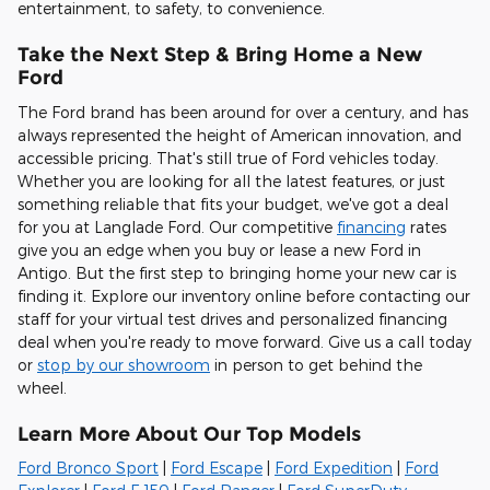
entertainment, to safety, to convenience
.
Take the Next Step & Bring Home a New
Ford
The Ford brand has been around for over a century, and has
always represented the height of American innovation, and
accessible pricing. That's still true of Ford vehicles today.
Whether you are looking for all the latest features, or just
something reliable that fits your budget, we've got a deal
for you at Langlade Ford. Our competitive
financing
rates
give you an edge when you buy or lease a new Ford in
Antigo. But the first step to bringing home your new car is
finding it. Explore our inventory online before contacting our
staff for your virtual test drives and personalized financing
deal when you're ready to move forward. Give us a call today
or
stop by our showroom
in person to get behind the
wheel.
Learn More About Our Top Models
Ford Bronco Sport
|
Ford Escape
|
Ford Expedition
|
Ford