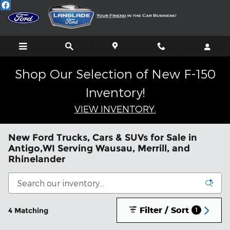
Skip to main content
Shop Our Selection of New F-150
Inventory!
VIEW INVENTORY.
New Ford Trucks, Cars & SUVs for Sale in
Antigo,WI Serving Wausau, Merrill, and
Rhinelander
Filter / Sort
4 Matching
1