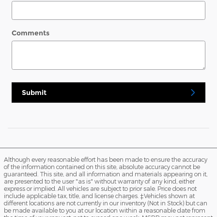
Comments
Submit
Although every reasonable effort has been made to ensure the accuracy
of the information contained on this site, absolute accuracy cannot be
guaranteed. This site, and all information and materials appearing on it,
are presented to the user "as is" without warranty of any kind, either
express or implied. All vehicles are subject to prior sale. Price does not
include applicable tax, title, and license charges. ‡Vehicles shown at
different locations are not currently in our inventory (Not in Stock) but can
be made available to you at our location within a reasonable date from