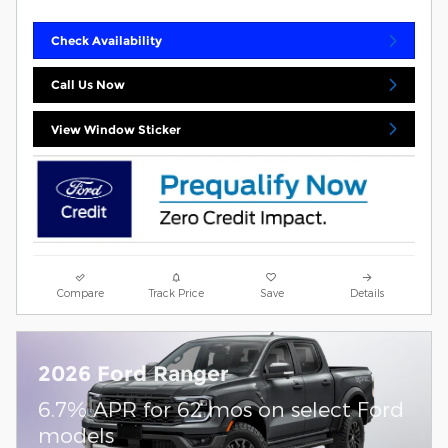
Check Availability
Call Us Now
View Window Sticker
Compare
Track Price
Save
Details
2026 Ford Ranger
6.7% APR for 62 mos on select Ford
models