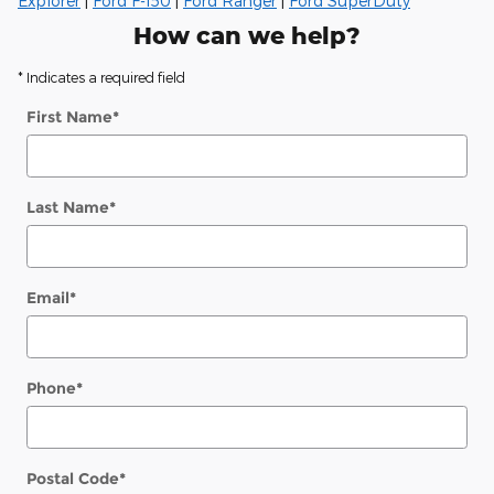
Explorer
|
Ford F-150
|
Ford Ranger
|
Ford SuperDuty
How can we help?
* Indicates a required field
First Name
*
Last Name
*
Email
*
Phone
*
Postal Code
*