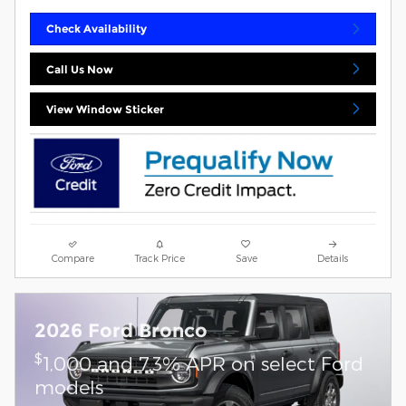
Check Availability
Call Us Now
View Window Sticker
Compare
Track Price
Save
Details
2026 Ford Bronco
$
1,000 and 7.3% APR on select Ford
models