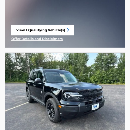
View 1 Qualifying Vehicle(s)
open in same tab
Offer Details and Disclaimers
Open Incentive Modal