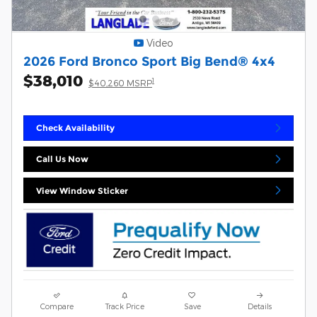
Video
2026 Ford Bronco Sport Big Bend® 4x4
$38,010
1
$40,260 MSRP
Check Availability
Call Us Now
View Window Sticker
Compare
Track Price
Save
Details