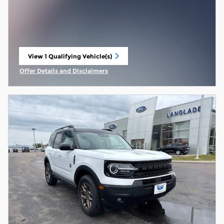
View 1 Qualifying Vehicle(s)
open in same tab
Offer Details and Disclaimers
Open Incentive Modal