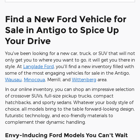
Find a New Ford Vehicle for
Sale in Antigo to Spice Up
Your Drive
You've been looking for a new car, truck, or SUV that will not
only get you to where you want to go, it will get you there in
style. At
Langlade Ford
, you'll find a new inventory filled with
some of the most engaging vehicles for sale in the Antigo,
Wausau
,
Minocqua
, Merrill, and
Wittenberg
area.
In our online inventory, you can shop an impressive selection
of crossover SUVs, full-size pickup trucks, compact
hatchbacks, and sporty sedans. Whatever your body style of
choice, all models bring to the table forward-looking design,
futuristic technology, and eco-friendly materials to
complement their dynamic handling.
Envy-Inducing Ford Models You Can't Wait