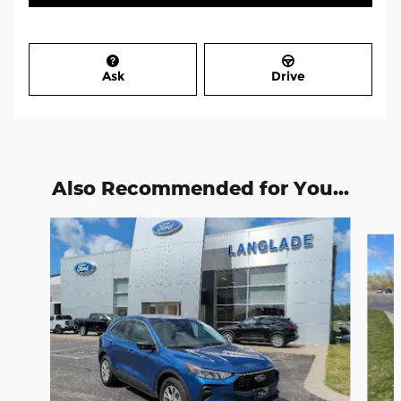
Ask
Drive
Also Recommended for You...
Slide 1 of 6