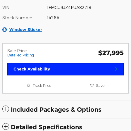
VIN
1FMCU9JZ4PUA82218
Stock Number
1426A
Window Sticker
Sale Price
$27,995
Detailed Pricing
Check Availability
Track Price
Save
Included Packages & Options
Detailed Specifications