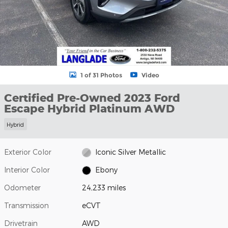
1 of 31 Photos
Video
Certified Pre-Owned 2023 Ford
Escape Hybrid Platinum AWD
Hybrid
Exterior Color
Iconic Silver Metallic
Interior Color
Ebony
Odometer
24,233 miles
Transmission
eCVT
Drivetrain
AWD