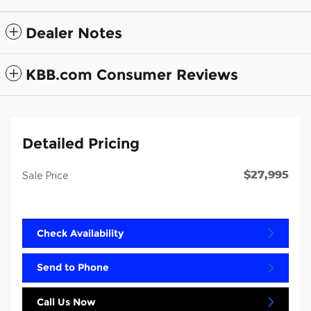
Dealer Notes
KBB.com Consumer Reviews
Detailed Pricing
$27,995
Sale Price
Check Availability
Send to Phone
Call Us Now