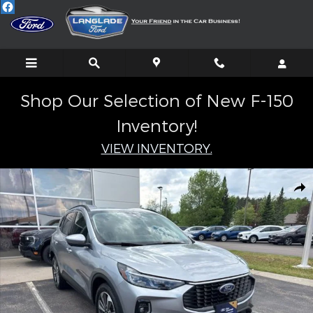
Skip to main content
Shop Our Selection of New F-150
Inventory!
VIEW INVENTORY.
Certified 2023 Ford Escape Hybrid Platinum SUV Photo 1 of 31
Shar