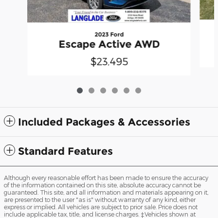
2023 Ford
Escape Active AWD
$23,495
Included Packages & Accessories
Standard Features
Although every reasonable effort has been made to ensure the accuracy
of the information contained on this site, absolute accuracy cannot be
guaranteed. This site, and all information and materials appearing on it,
are presented to the user "as is" without warranty of any kind, either
express or implied. All vehicles are subject to prior sale. Price does not
include applicable tax, title, and license charges. ‡Vehicles shown at